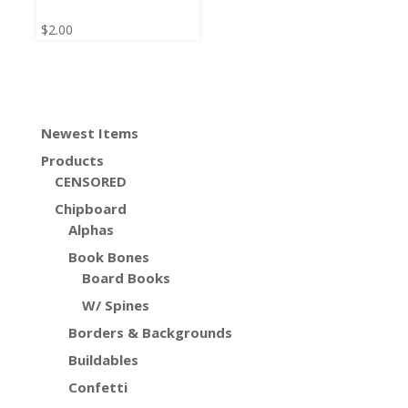
$
2.00
Newest Items
Products
CENSORED
Chipboard
Alphas
Book Bones
Board Books
W/ Spines
Borders & Backgrounds
Buildables
Confetti