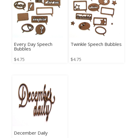
Every Day Speech
Twinkle Speech Bubbles
Bubbles
$
4.75
$
4.75
December Daily