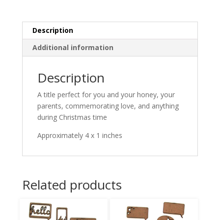
Description
Additional information
Description
A title perfect for you and your honey, your
parents, commemorating love, and anything
during Christmas time
Approximately 4 x 1 inches
Related products