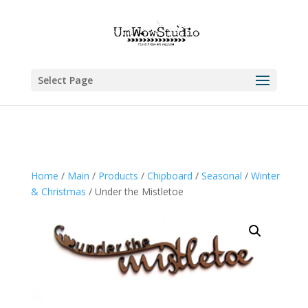
Select Page
Home
/
Main
/
Products
/
Chipboard
/
Seasonal
/
Winter
& Christmas
/ Under the Mistletoe