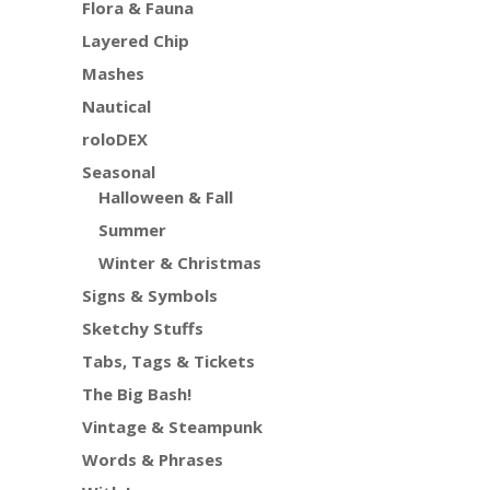
Flora & Fauna
Layered Chip
Mashes
Nautical
roloDEX
Seasonal
Halloween & Fall
Summer
Winter & Christmas
Signs & Symbols
Sketchy Stuffs
Tabs, Tags & Tickets
The Big Bash!
Vintage & Steampunk
Words & Phrases