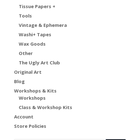
Tissue Papers +
Tools
Vintage & Ephemera
Washi+ Tapes
Wax Goods
Other
The Ugly Art Club
Original Art
Blog
Workshops & Kits
Workshops
Class & Workshop Kits
Account
Store Policies