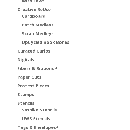
With Love
Creative ReUse
Cardboard
Patch Medleys
Scrap Medleys
UpCycled Book Bones
Curated Curios
Digitals
Fibers & Ribbons +
Paper Cuts
Protest Pieces
Stamps
Stencils
Sashiko Stencils
UWS Stencils
Tags & Envelopes+