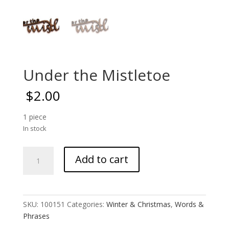
Under the Mistletoe
$
2.00
1 piece
In stock
Under
Add to cart
the
Mistletoe
quantity
SKU:
100151
Categories:
Winter & Christmas
,
Words &
Phrases