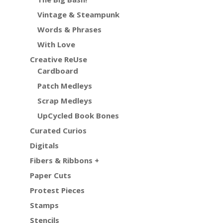
Vintage & Steampunk
Words & Phrases
With Love
Creative ReUse
Cardboard
Patch Medleys
Scrap Medleys
UpCycled Book Bones
Curated Curios
Digitals
Fibers & Ribbons +
Paper Cuts
Protest Pieces
Stamps
Stencils