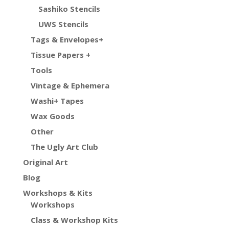
Sashiko Stencils
UWS Stencils
Tags & Envelopes+
Tissue Papers +
Tools
Vintage & Ephemera
Washi+ Tapes
Wax Goods
Other
The Ugly Art Club
Original Art
Blog
Workshops & Kits
Workshops
Class & Workshop Kits