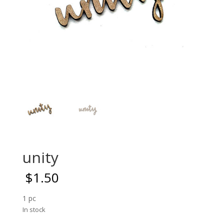
unity
$
1.50
1 pc
In stock