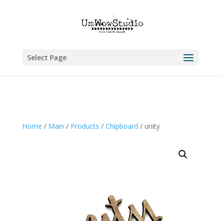
Select Page
Home
/
Main
/
Products
/
Chipboard
/ unity