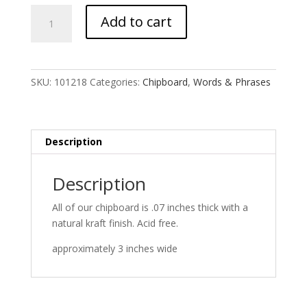
unity
Add to cart
quantity
SKU:
101218
Categories:
Chipboard
,
Words & Phrases
Description
Description
All of our chipboard is .07 inches thick with a
natural kraft finish. Acid free.
approximately 3 inches wide