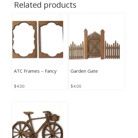
Related products
ATC Frames – Fancy
Garden Gate
$
4.00
$
4.00