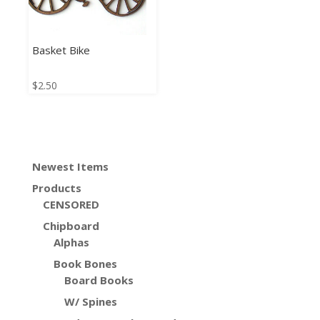
Basket Bike
$
2.50
Newest Items
Products
CENSORED
Chipboard
Alphas
Book Bones
Board Books
W/ Spines