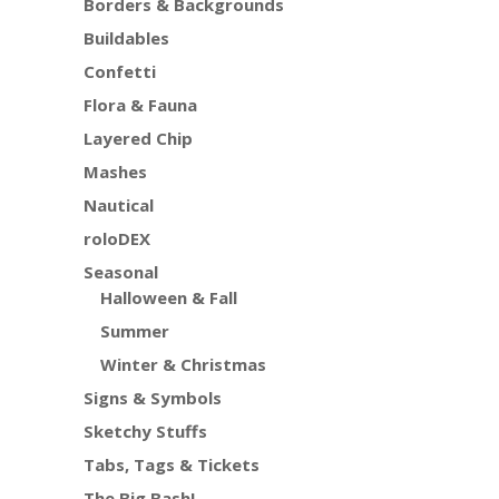
Borders & Backgrounds
Buildables
Confetti
Flora & Fauna
Layered Chip
Mashes
Nautical
roloDEX
Seasonal
Halloween & Fall
Summer
Winter & Christmas
Signs & Symbols
Sketchy Stuffs
Tabs, Tags & Tickets
The Big Bash!