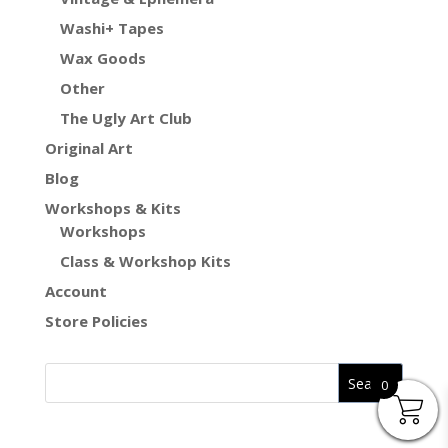
Washi+ Tapes
Wax Goods
Other
The Ugly Art Club
Original Art
Blog
Workshops & Kits
Workshops
Class & Workshop Kits
Account
Store Policies
0