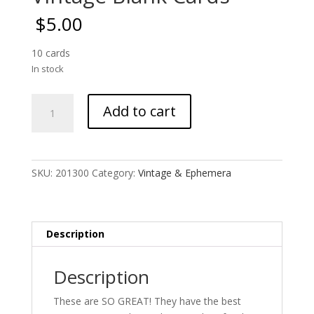
$
5.00
10 cards
In stock
Vintage
Add to cart
Blank
Cards
quantity
SKU:
201300
Category:
Vintage & Ephemera
Description
Description
These are SO GREAT! They have the best