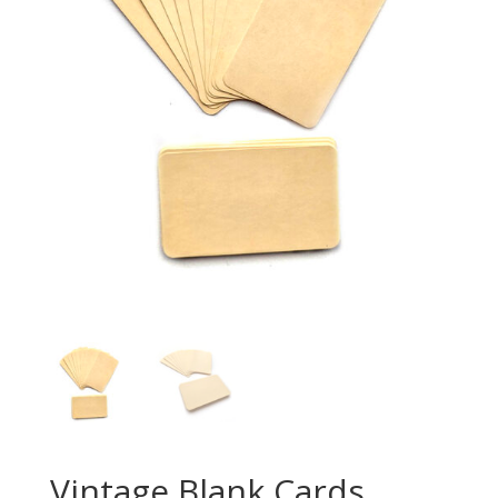
Vintage Blank Cards