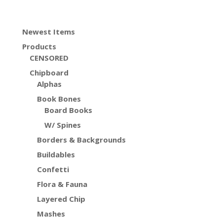
Newest Items
Products
CENSORED
Chipboard
Alphas
Book Bones
Board Books
W/ Spines
Borders & Backgrounds
Buildables
Confetti
Flora & Fauna
Layered Chip
Mashes