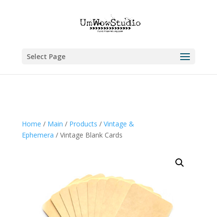
Select Page
Home
/
Main
/
Products
/
Vintage &
Ephemera
/ Vintage Blank Cards