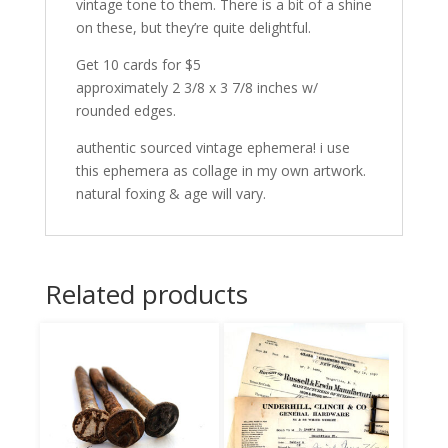
vintage tone to them. There is a bit of a shine
on these, but they’re quite delightful.
Get 10 cards for $5
approximately 2 3/8 x 3 7/8 inches w/
rounded edges.
authentic sourced vintage ephemera! i use
this ephemera as collage in my own artwork.
natural foxing & age will vary.
Related products