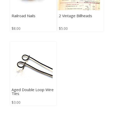
Railroad Nails
2 Vintage Billheads
$
8.00
$
5.00
Aged Double Loop Wire
Ties
$
3.00