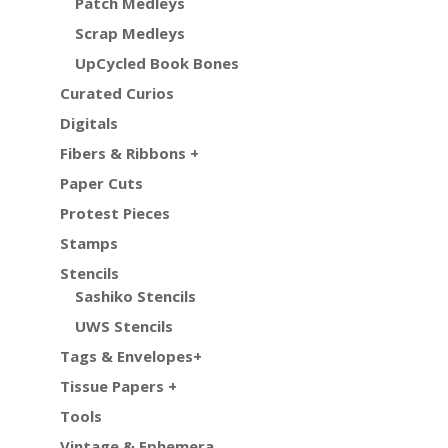
Patch Medleys
Scrap Medleys
UpCycled Book Bones
Curated Curios
Digitals
Fibers & Ribbons +
Paper Cuts
Protest Pieces
Stamps
Stencils
Sashiko Stencils
UWS Stencils
Tags & Envelopes+
Tissue Papers +
Tools
Vintage & Ephemera