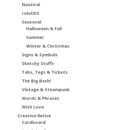
Nautical
roloDEX
Seasonal
Halloween & Fall
Summer
Winter & Christmas
Signs & Symbols
Sketchy Stuffs
Tabs, Tags & Tickets
The Big Bash!
Vintage & Steampunk
Words & Phrases
With Love
Creative ReUse
Cardboard