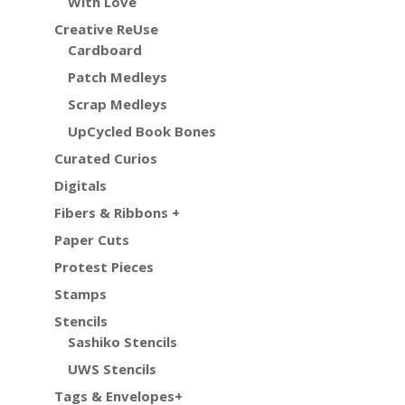
With Love
Creative ReUse
Cardboard
Patch Medleys
Scrap Medleys
UpCycled Book Bones
Curated Curios
Digitals
Fibers & Ribbons +
Paper Cuts
Protest Pieces
Stamps
Stencils
Sashiko Stencils
UWS Stencils
Tags & Envelopes+