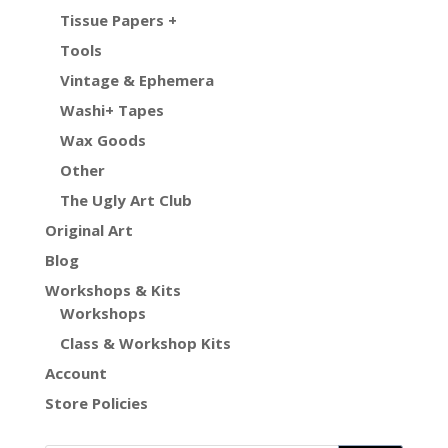
Tissue Papers +
Tools
Vintage & Ephemera
Washi+ Tapes
Wax Goods
Other
The Ugly Art Club
Original Art
Blog
Workshops & Kits
Workshops
Class & Workshop Kits
Account
Store Policies