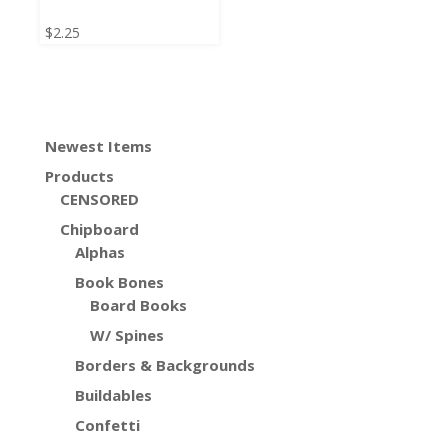
$
2.25
Newest Items
Products
CENSORED
Chipboard
Alphas
Book Bones
Board Books
W/ Spines
Borders & Backgrounds
Buildables
Confetti