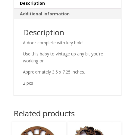
Description
Additional information
Description
A door complete with key hole!.
Use this baby to vintage up any bit you’re
working on.
Approximately 3.5 x 7.25 inches.
2 pcs
Related products