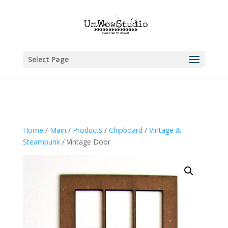
Select Page
Home
/
Main
/
Products
/
Chipboard
/
Vintage &
Steampunk
/ Vintage Door