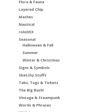
Flora & Fauna
Layered Chip
Mashes
Nautical
roloDEX
Seasonal
Halloween & Fall
Summer
Winter & Christmas
Signs & Symbols
Sketchy Stuffs
Tabs, Tags & Tickets
The Big Bash!
Vintage & Steampunk
Words & Phrases