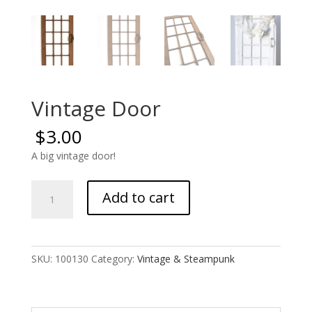
Vintage Door
$
3.00
A big vintage door!
Vintage
Add to cart
Door
quantity
SKU:
100130
Category:
Vintage & Steampunk