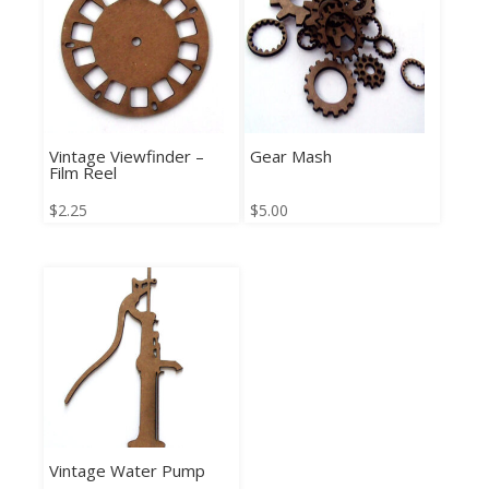
Vintage Viewfinder –
Gear Mash
Film Reel
$
2.25
$
5.00
Vintage Water Pump