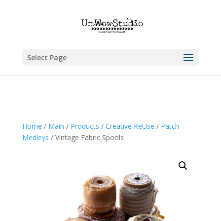
Select Page
Home
/
Main
/
Products
/
Creative ReUse
/
Patch
Medleys
/ Vintage Fabric Spools