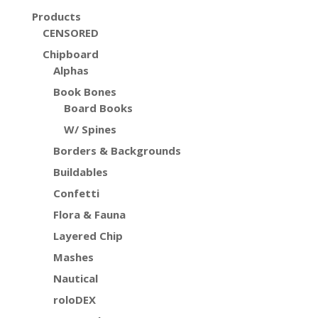
Products
CENSORED
Chipboard
Alphas
Book Bones
Board Books
W/ Spines
Borders & Backgrounds
Buildables
Confetti
Flora & Fauna
Layered Chip
Mashes
Nautical
roloDEX