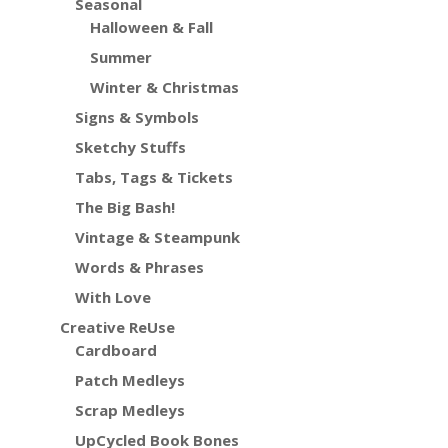
Seasonal
Halloween & Fall
Summer
Winter & Christmas
Signs & Symbols
Sketchy Stuffs
Tabs, Tags & Tickets
The Big Bash!
Vintage & Steampunk
Words & Phrases
With Love
Creative ReUse
Cardboard
Patch Medleys
Scrap Medleys
UpCycled Book Bones