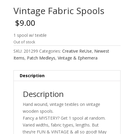
Vintage Fabric Spools
$
9.00
1 spool w/ textile
Out of stock
SKU:
201299
Categories:
Creative ReUse
,
Newest
Items
,
Patch Medleys
,
Vintage & Ephemera
Description
Description
Hand wound, vintage textiles on vintage
wooden spools.
Fancy a MYSTERY? Get 1 spool at random.
Varied widths, fabric types, lengths. But
they’re FUN & VINTAGE & all so good! May