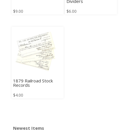
Dividers
$
9.00
$
6.00
1879 Railroad Stock
Records
$
4.00
Newest Items