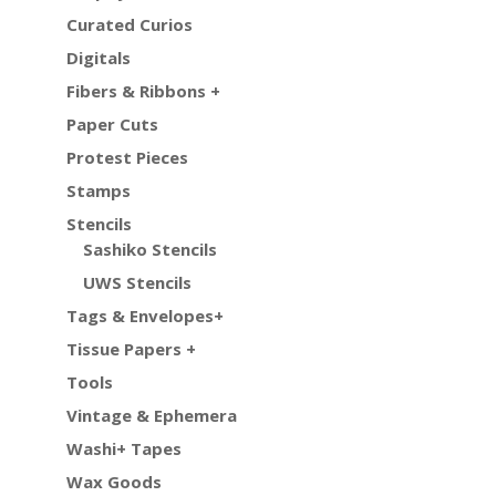
Curated Curios
Digitals
Fibers & Ribbons +
Paper Cuts
Protest Pieces
Stamps
Stencils
Sashiko Stencils
UWS Stencils
Tags & Envelopes+
Tissue Papers +
Tools
Vintage & Ephemera
Washi+ Tapes
Wax Goods