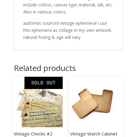
include cotton, canvas type material, silk, etc.
Also in various colors.
authentic sourced vintage ephemera! i use
this ephemera as collage in my own artwork.
natural foxing & age will vary.
Related products
SOLD OUT
Vintage Checks #2
Vintage Watch Cabinet