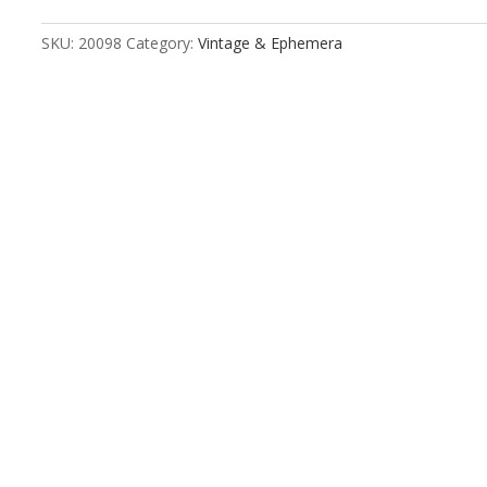
SKU:
20098
Category:
Vintage & Ephemera