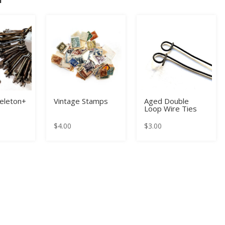
keleton+
Vintage Stamps
Aged Double
Loop Wire Ties
$
4.00
$
3.00