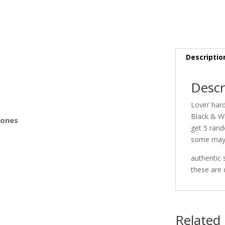
s
Descriptio
Descr
Lovin’ har
Black & W
Bones
get 5 rand
some may
authentic 
these are 
Related