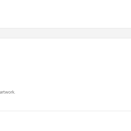
artwork.