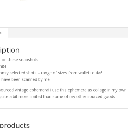
n
iption
d on these snapshots
hite
omly selected shots – range of sizes from wallet to 4×6
 have been scanned by me
sourced vintage ephemera! i use this ephemera as collage in my own 
quite a bit more limited than some of my other sourced goods
 products