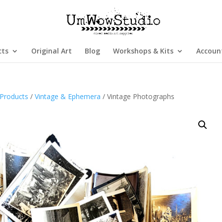
cts
Original Art
Blog
Workshops & Kits
Accoun
Products
/
Vintage & Ephemera
/ Vintage Photographs