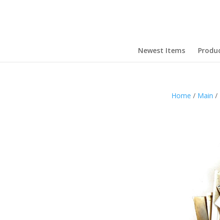
Newest Items
Produ
Home
/
Main
/