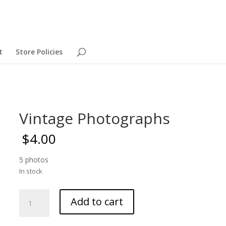
t
Store Policies
Vintage Photographs
$
4.00
5 photos
In stock
Vintage
Add to cart
Photographs
quantity