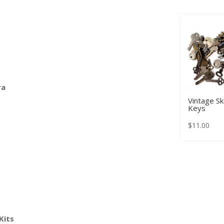
ra
Vintage S
Keys
$
11.00
Kits