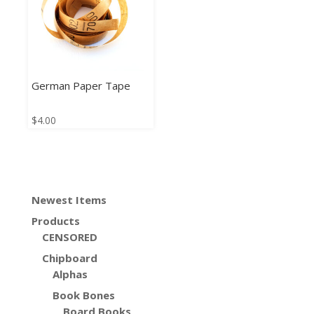
German Paper Tape
$
4.00
Newest Items
Products
CENSORED
Chipboard
Alphas
Book Bones
Board Books