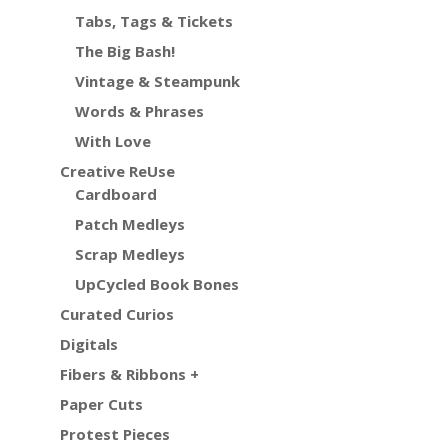
Tabs, Tags & Tickets
The Big Bash!
Vintage & Steampunk
Words & Phrases
With Love
Creative ReUse
Cardboard
Patch Medleys
Scrap Medleys
UpCycled Book Bones
Curated Curios
Digitals
Fibers & Ribbons +
Paper Cuts
Protest Pieces