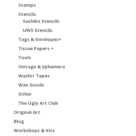
Stamps
Stencils
Sashiko Stencils
UWS Stencils
Tags & Envelopes+
Tissue Papers +
Tools
Vintage & Ephemera
Washi+ Tapes
Wax Goods
Other
The Ugly Art Club
Original Art
Blog
Workshops & Kits