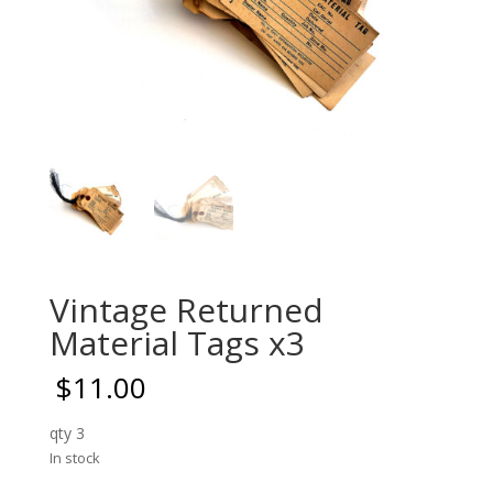
Vintage Returned
Material Tags x3
$
11.00
qty 3
In stock