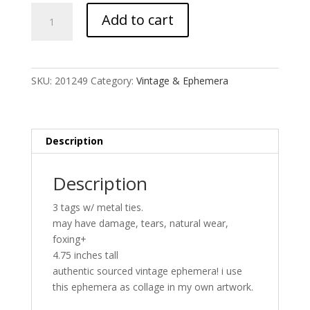
Vintage
Add to cart
Returned
Material
Tags
x3
SKU:
201249
Category:
Vintage & Ephemera
quantity
Description
Description
3 tags w/ metal ties.
may have damage, tears, natural wear,
foxing+
4.75 inches tall
authentic sourced vintage ephemera! i use
this ephemera as collage in my own artwork.