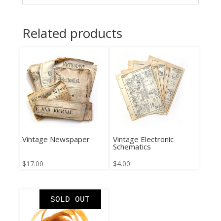
Related products
Vintage Newspaper
Vintage Electronic
Schematics
$
17.00
$
4.00
SOLD OUT