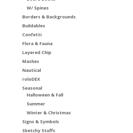
W/ Spines
Borders & Backgrounds
Buildables
Confetti
Flora & Fauna
Layered Chip
Mashes
Nautical
roloDEX
Seasonal
Halloween & Fall
Summer
Winter & Christmas
Signs & Symbols
Sketchy Stuffs