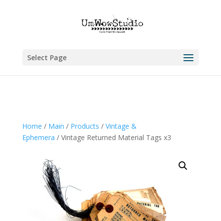
Select Page
Home
/
Main
/
Products
/
Vintage &
Ephemera
/ Vintage Returned Material Tags x3