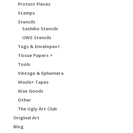
Protest Pieces
Stamps
Stencils
Sashiko Stencils
UWS Stencils
Tags & Envelopes+
Tissue Papers +
Tools
Vintage & Ephemera
Washi+ Tapes
Wax Goods
Other
The Ugly Art Club
Original Art
Blog