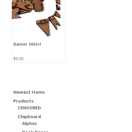
Banner MASH
$
5.00
Newest Items
Products
CENSORED
Chipboard
Alphas
Book Bones