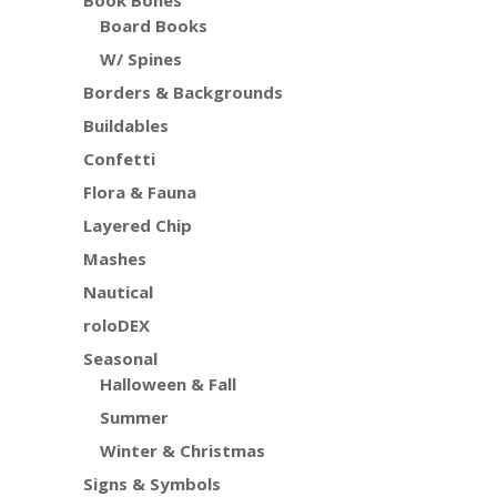
Board Books
W/ Spines
Borders & Backgrounds
Buildables
Confetti
Flora & Fauna
Layered Chip
Mashes
Nautical
roloDEX
Seasonal
Halloween & Fall
Summer
Winter & Christmas
Signs & Symbols