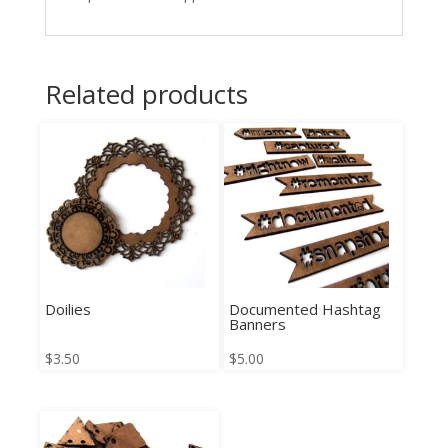
Related products
Doilies
Documented Hashtag
Banners
$
3.50
$
5.00