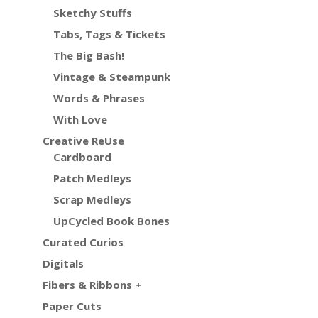
Sketchy Stuffs
Tabs, Tags & Tickets
The Big Bash!
Vintage & Steampunk
Words & Phrases
With Love
Creative ReUse
Cardboard
Patch Medleys
Scrap Medleys
UpCycled Book Bones
Curated Curios
Digitals
Fibers & Ribbons +
Paper Cuts