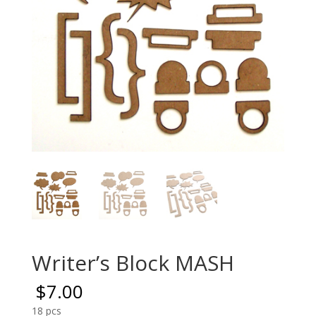
Writer’s Block MASH
$
7.00
18 pcs