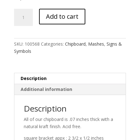
Writer's
Add to cart
Block
MASH
quantity
SKU:
100568
Categories:
Chipboard
,
Mashes
,
Signs &
Symbols
Description
Additional information
Description
All of our chipboard is .07 inches thick with a
natural kraft finish. Acid free.
square bracket appx : 2 3/2 x 1/2 inches