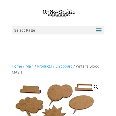
Select Page
Home
/
Main
/
Products
/
Chipboard
/ Writer’s Block
MASH