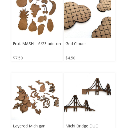
Fruit MASH – 6/23 add-on
Grid Clouds
$
7.50
$
4.50
Layered Michigan
Michi Bridge DUO