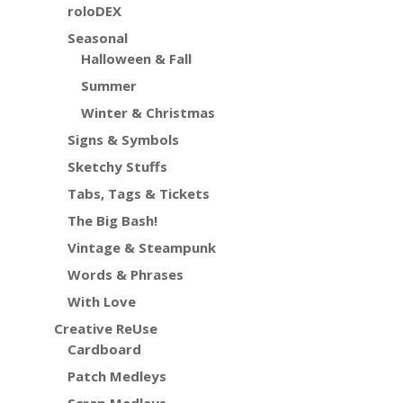
roloDEX
Seasonal
Halloween & Fall
Summer
Winter & Christmas
Signs & Symbols
Sketchy Stuffs
Tabs, Tags & Tickets
The Big Bash!
Vintage & Steampunk
Words & Phrases
With Love
Creative ReUse
Cardboard
Patch Medleys
Scrap Medleys