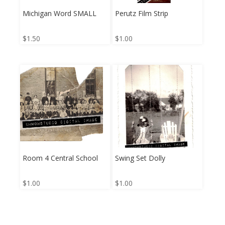
Michigan Word SMALL
Perutz Film Strip
$
1.50
$
1.00
Room 4 Central School
Swing Set Dolly
$
1.00
$
1.00