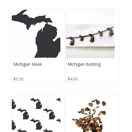
Michigan Mask
Michigan Bunting
$
5.50
$
4.00