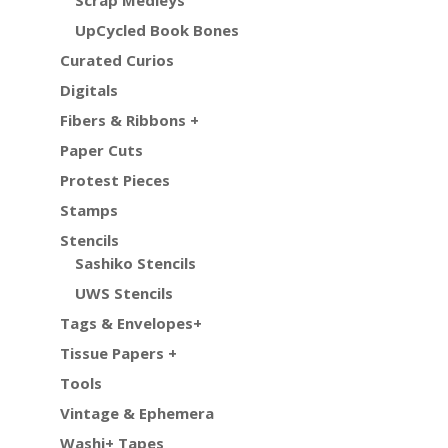
UpCycled Book Bones
Curated Curios
Digitals
Fibers & Ribbons +
Paper Cuts
Protest Pieces
Stamps
Stencils
Sashiko Stencils
UWS Stencils
Tags & Envelopes+
Tissue Papers +
Tools
Vintage & Ephemera
Washi+ Tapes