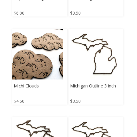
$
6.00
$
3.50
Michi Clouds
Michigan Outline 3 inch
$
4.50
$
3.50