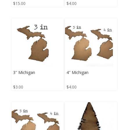
$
15.00
$
4.00
3″ Michigan
4″ Michigan
$
3.00
$
4.00