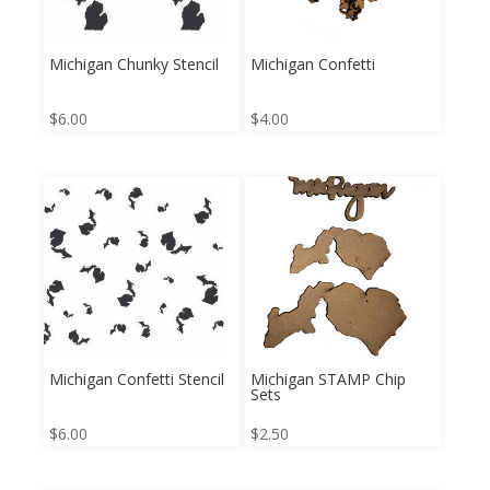
Michigan Chunky Stencil
Michigan Confetti
$
6.00
$
4.00
Michigan Confetti Stencil
Michigan STAMP Chip
Sets
$
6.00
$
2.50