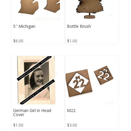
5″ Michigan
Bottle Brush
$
6.00
$
1.00
German Girl in Head
M22
Cover
$
1.00
$
3.00