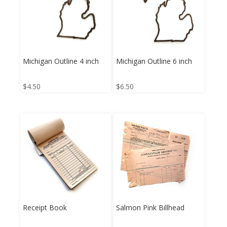
Michigan Outline 4 inch
Michigan Outline 6 inch
$
4.50
$
6.50
Receipt Book
Salmon Pink Billhead