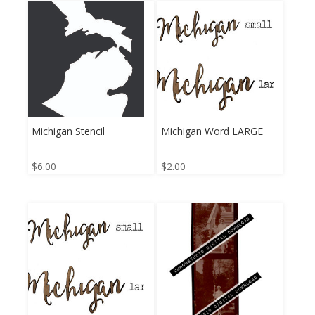
Michigan Stencil
Michigan Word LARGE
$
6.00
$
2.00