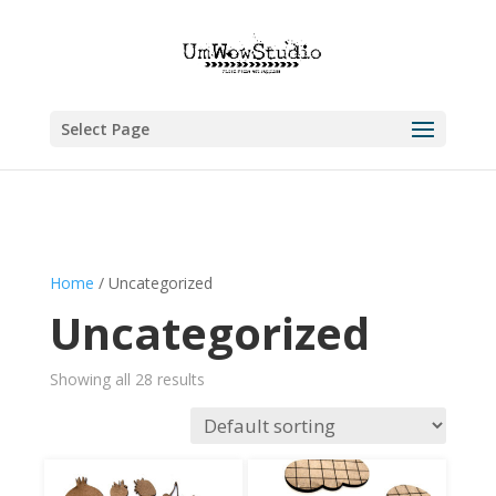
Select Page
Home
/ Uncategorized
Uncategorized
Showing all 28 results