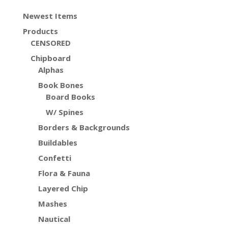
Newest Items
Products
CENSORED
Chipboard
Alphas
Book Bones
Board Books
W/ Spines
Borders & Backgrounds
Buildables
Confetti
Flora & Fauna
Layered Chip
Mashes
Nautical