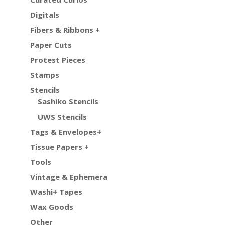
Digitals
Fibers & Ribbons +
Paper Cuts
Protest Pieces
Stamps
Stencils
Sashiko Stencils
UWS Stencils
Tags & Envelopes+
Tissue Papers +
Tools
Vintage & Ephemera
Washi+ Tapes
Wax Goods
Other