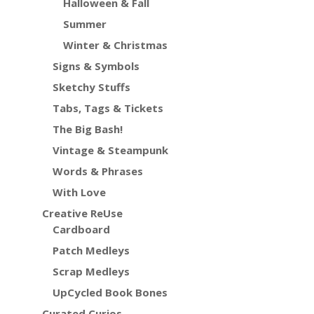
Halloween & Fall
Summer
Winter & Christmas
Signs & Symbols
Sketchy Stuffs
Tabs, Tags & Tickets
The Big Bash!
Vintage & Steampunk
Words & Phrases
With Love
Creative ReUse
Cardboard
Patch Medleys
Scrap Medleys
UpCycled Book Bones
Curated Curios