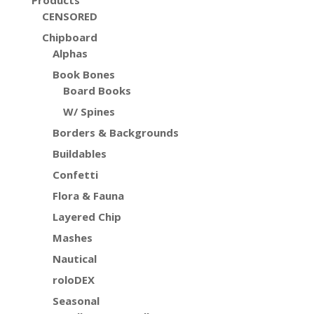
Products
CENSORED
Chipboard
Alphas
Book Bones
Board Books
W/ Spines
Borders & Backgrounds
Buildables
Confetti
Flora & Fauna
Layered Chip
Mashes
Nautical
roloDEX
Seasonal