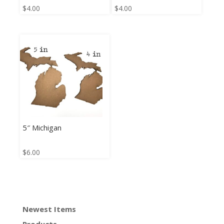
$
4.00
$
4.00
5″ Michigan
$
6.00
Newest Items