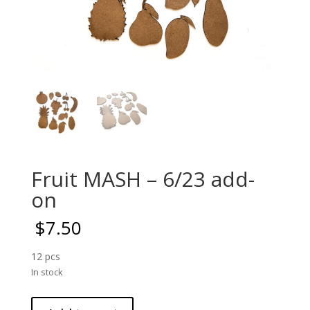
Fruit MASH – 6/23 add-
on
$
7.50
12 pcs
In stock
Fruit