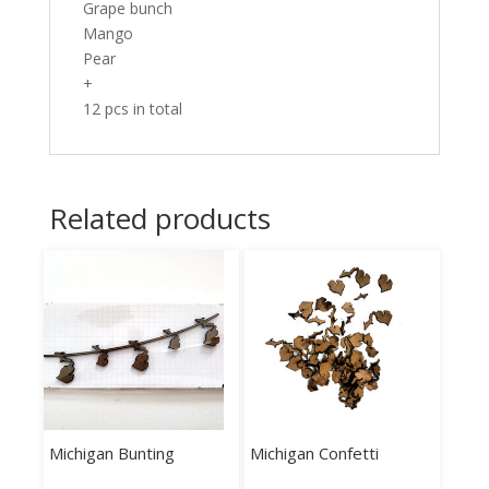
Grape bunch
Mango
Pear
+
12 pcs in total
Related products
Michigan Bunting
Michigan Confetti