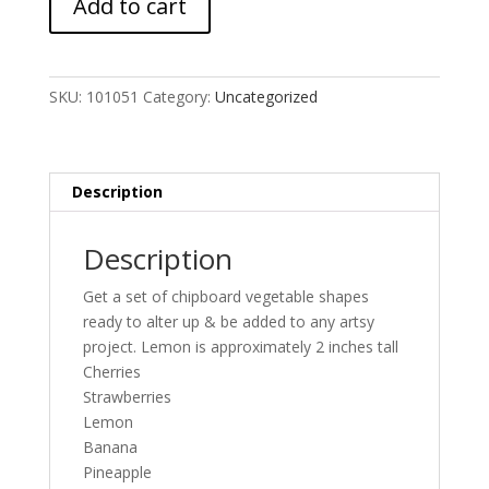
Add to cart
MASH
-
6/23
add-
SKU:
101051
Category:
Uncategorized
on
quantity
Description
Description
Get a set of chipboard vegetable shapes
ready to alter up & be added to any artsy
project. Lemon is approximately 2 inches tall
Cherries
Strawberries
Lemon
Banana
Pineapple