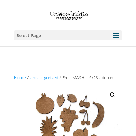
Select Page
Home
/
Uncategorized
/ Fruit MASH – 6/23 add-on