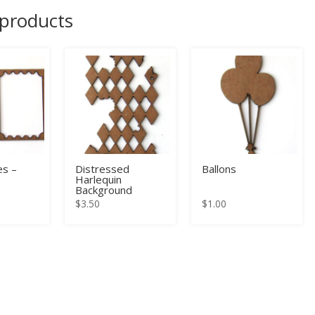
 products
s –
Distressed
Ballons
Harlequin
Background
$
3.50
$
1.00