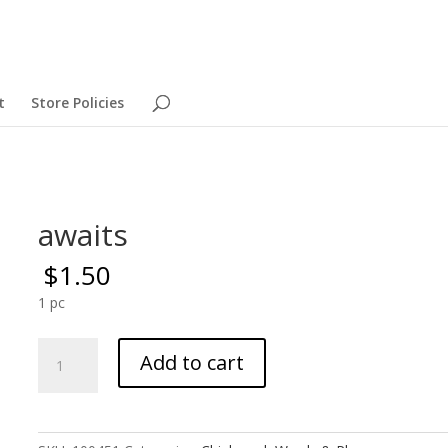
t
Store Policies
awaits
$
1.50
1 pc
awaits
Add to cart
quantity