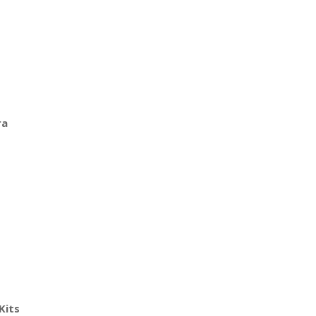
ra
Kits