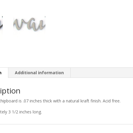
n
Additional information
iption
chipboard is .07 inches thick with a natural kraft finish. Acid free.
ely 3 1/2 inches long.