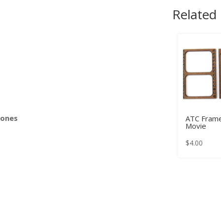
Related
s
Bones
ATC Frame
Movie
$
4.00