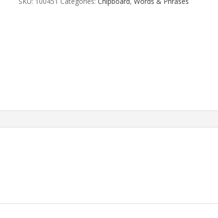
SKU:
100451
Categories:
Chipboard
,
Words & Phrases