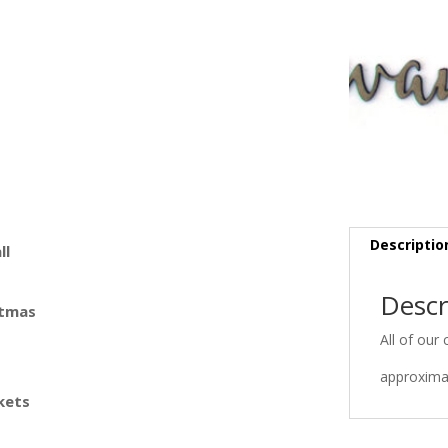
Descriptio
ll
Descr
stmas
All of our 
approximat
kets