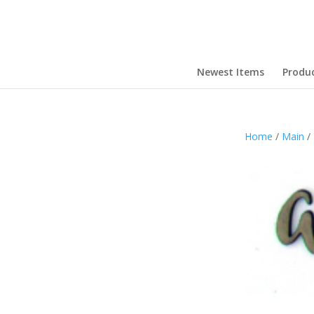
Newest Items
Produ
Home
/
Main
/