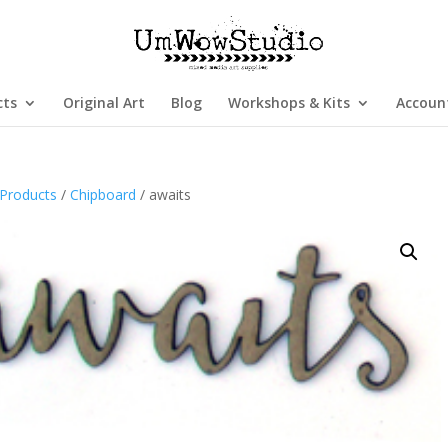
cts
Original Art
Blog
Workshops & Kits
Accoun
Products
/
Chipboard
/ awaits