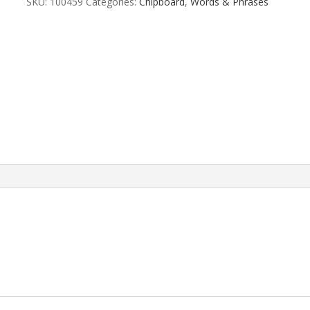
SKU:
100459
Categories:
Chipboard
,
Words & Phrases