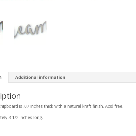
n
Additional information
iption
chipboard is .07 inches thick with a natural kraft finish. Acid free.
ely 3 1/2 inches long.