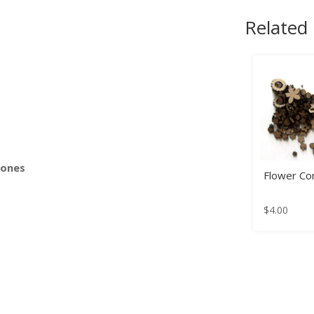
Related
s
Bones
Flower Con
$
4.00