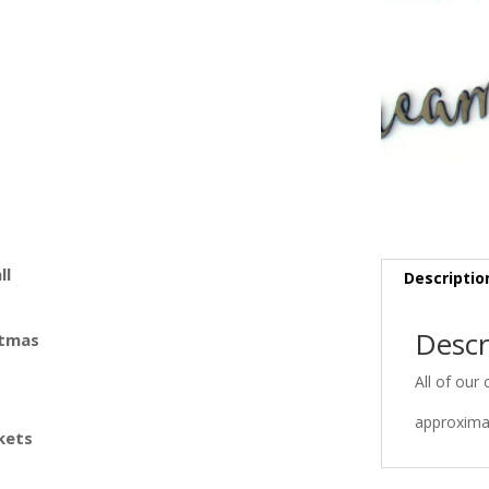
ll
Descriptio
Descr
stmas
All of our 
approximat
kets