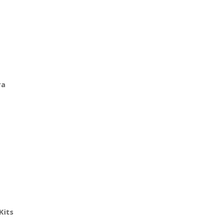
ra
Kits