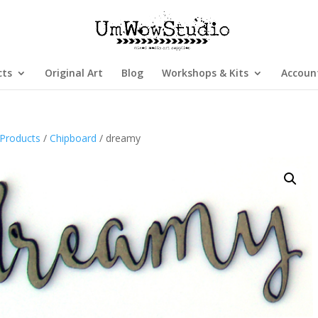
cts
Original Art
Blog
Workshops & Kits
Accoun
Products
/
Chipboard
/ dreamy