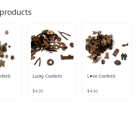
 products
fetti
Lucky Confetti
L♥ve Confetti
$
4.00
$
4.00