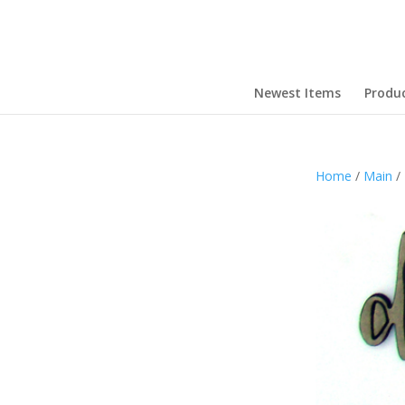
Newest Items
Produ
Home
/
Main
/