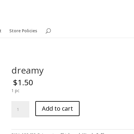
t
Store Policies
dreamy
$
1.50
1 pc
dreamy
Add to cart
quantity