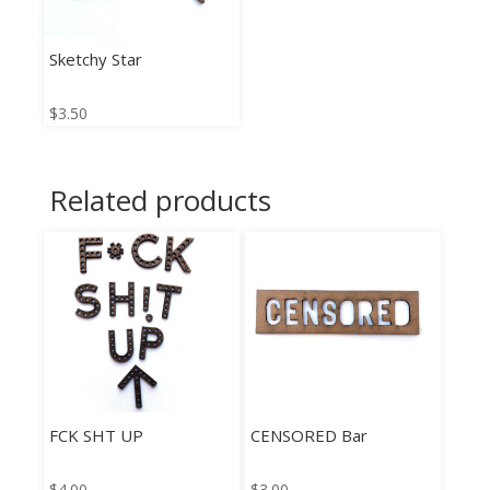
Sketchy Star
$
3.50
Related products
FCK SHT UP
CENSORED Bar
$
4.00
$
3.00