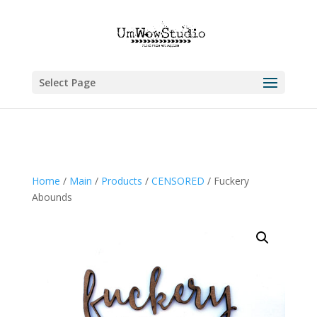
Select Page
Home
/
Main
/
Products
/
CENSORED
/ Fuckery
Abounds