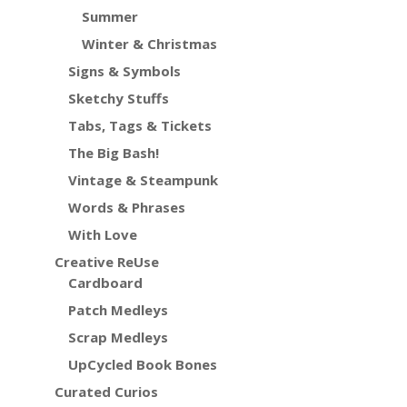
Summer
Winter & Christmas
Signs & Symbols
Sketchy Stuffs
Tabs, Tags & Tickets
The Big Bash!
Vintage & Steampunk
Words & Phrases
With Love
Creative ReUse
Cardboard
Patch Medleys
Scrap Medleys
UpCycled Book Bones
Curated Curios