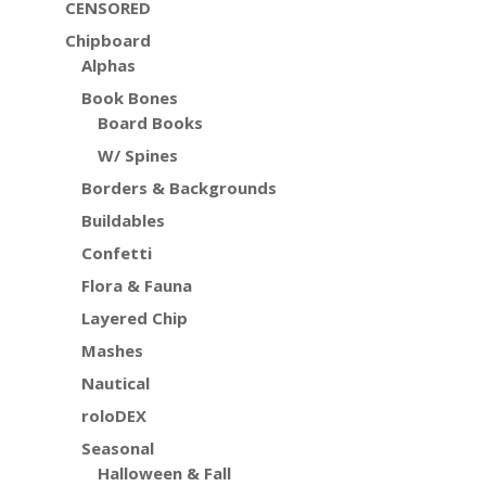
CENSORED
Chipboard
Alphas
Book Bones
Board Books
W/ Spines
Borders & Backgrounds
Buildables
Confetti
Flora & Fauna
Layered Chip
Mashes
Nautical
roloDEX
Seasonal
Halloween & Fall