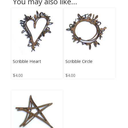
You may also like…
Scribble Heart
Scribble Circle
$
4.00
$
4.00