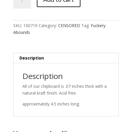
Abounds
quantity
SKU:
100719
Category:
CENSORED
Tag:
Fuckery
Abounds
Description
Description
All of our chipboard is .07 inches thick with a
natural kraft finish. Acid free.
approximately 4.5 inches long.