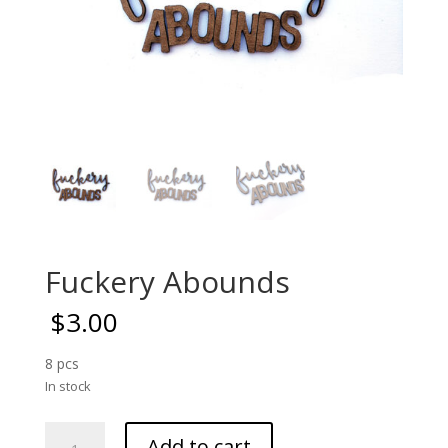
Fuckery Abounds
$
3.00
8 pcs
In stock
Fuckery
Add to cart