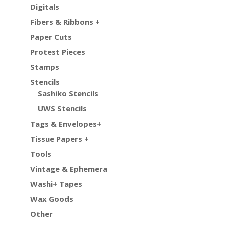
Digitals
Fibers & Ribbons +
Paper Cuts
Protest Pieces
Stamps
Stencils
Sashiko Stencils
UWS Stencils
Tags & Envelopes+
Tissue Papers +
Tools
Vintage & Ephemera
Washi+ Tapes
Wax Goods
Other