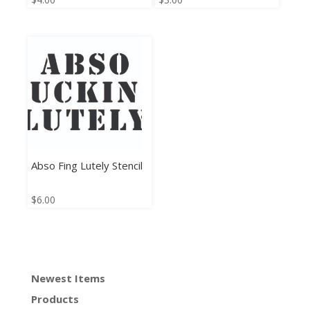
Abso Fing Lutely Stencil
$
6.00
Newest Items
Products