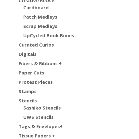
Creative ReUse
Cardboard
Patch Medleys
Scrap Medleys
UpCycled Book Bones
Curated Curios
Digitals
Fibers & Ribbons +
Paper Cuts
Protest Pieces
Stamps
Stencils
Sashiko Stencils
UWS Stencils
Tags & Envelopes+
Tissue Papers +