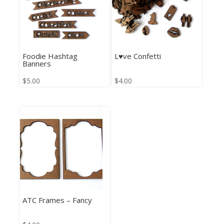
Foodie Hashtag
L♥ve Confetti
Banners
$
5.00
$
4.00
ATC Frames – Fancy