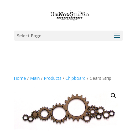
Select Page
Home
/
Main
/
Products
/
Chipboard
/ Gears Strip