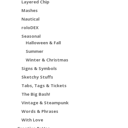
Layered Chip
Mashes
Nautical
roloDEX
Seasonal
Halloween & Fall
Summer
Winter & Christmas
Signs & Symbols
Sketchy Stuffs
Tabs, Tags & Tickets
The Big Bash!
Vintage & Steampunk
Words & Phrases
With Love