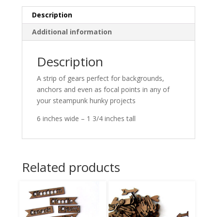
Description
Additional information
Description
A strip of gears perfect for backgrounds,
anchors and even as focal points in any of
your steampunk hunky projects
6 inches wide – 1 3/4 inches tall
Related products