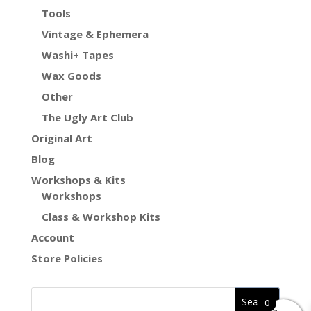
Tools
Vintage & Ephemera
Washi+ Tapes
Wax Goods
Other
The Ugly Art Club
Original Art
Blog
Workshops & Kits
Workshops
Class & Workshop Kits
Account
Store Policies
0