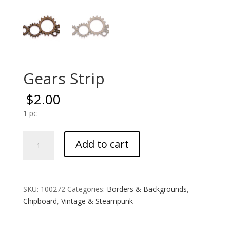
Gears Strip
$
2.00
1 pc
Gears
Add to cart
Strip
quantity
SKU:
100272
Categories:
Borders & Backgrounds
,
Chipboard
,
Vintage & Steampunk