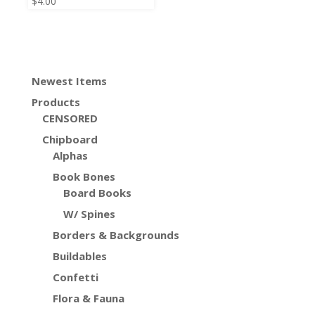
$
4.00
Newest Items
Products
CENSORED
Chipboard
Alphas
Book Bones
Board Books
W/ Spines
Borders & Backgrounds
Buildables
Confetti
Flora & Fauna