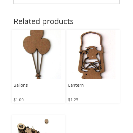
Related products
Ballons
Lantern
$
1.00
$
1.25