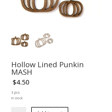
Hollow Lined Punkin
MASH
$
4.50
3 pcs
In stock
Hollow