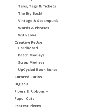
Tabs, Tags & Tickets
The Big Bash!
Vintage & Steampunk
Words & Phrases
With Love
Creative ReUse
Cardboard
Patch Medleys
Scrap Medleys
UpCycled Book Bones
Curated Curios
Digitals
Fibers & Ribbons +
Paper Cuts
Protest Pieces