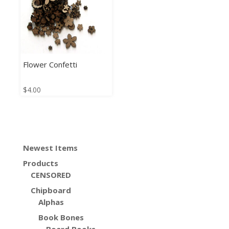
Flower Confetti
$
4.00
Newest Items
Products
CENSORED
Chipboard
Alphas
Book Bones