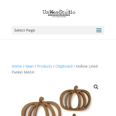
Select Page
Home
/
Main
/
Products
/
Chipboard
/ Hollow Lined
Punkin MASH