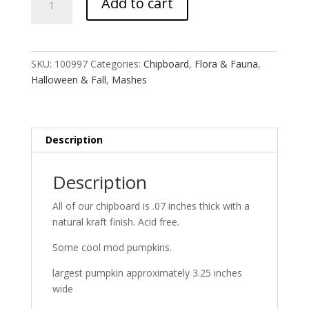
Add to cart
Lined
Punkin
MASH
quantity
SKU:
100997
Categories:
Chipboard
,
Flora & Fauna
,
Halloween & Fall
,
Mashes
Description
Description
All of our chipboard is .07 inches thick with a
natural kraft finish. Acid free.
Some cool mod pumpkins.
largest pumpkin approximately 3.25 inches
wide