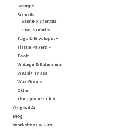
Stamps
Stencils
Sashiko Stencils
UWS Stencils
Tags & Envelopes+
Tissue Papers +
Tools
Vintage & Ephemera
Washi+ Tapes
Wax Goods
Other
The Ugly Art Club
Original Art
Blog
Workshops & Kits