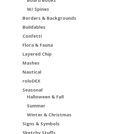
Board Books
W/ Spines
Borders & Backgrounds
Buildables
Confetti
Flora & Fauna
Layered Chip
Mashes
Nautical
roloDEX
Seasonal
Halloween & Fall
Summer
Winter & Christmas
Signs & Symbols
Sketchy Stuffs