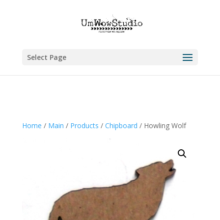
Select Page
Home
/
Main
/
Products
/
Chipboard
/ Howling Wolf