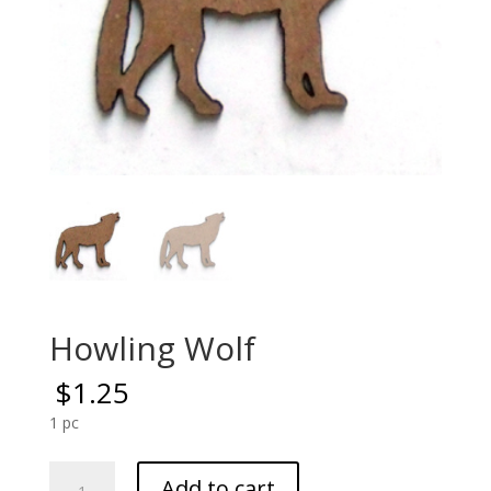
Howling Wolf
$
1.25
1 pc
Howling
Add to cart