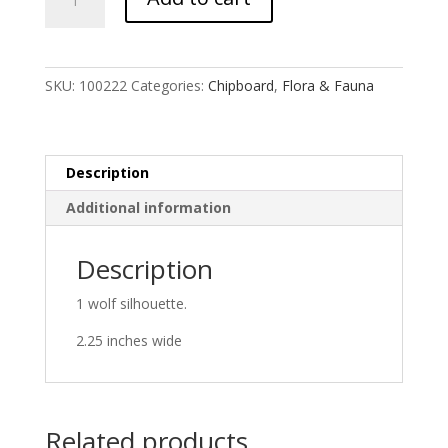
Wolf
quantity
SKU:
100222
Categories:
Chipboard
,
Flora & Fauna
Description
Additional information
Description
1 wolf silhouette.
2.25 inches wide
Related products