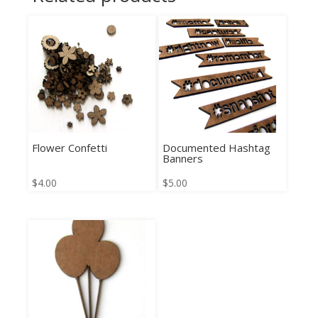
Flower Confetti
Documented Hashtag
Banners
$
4.00
$
5.00