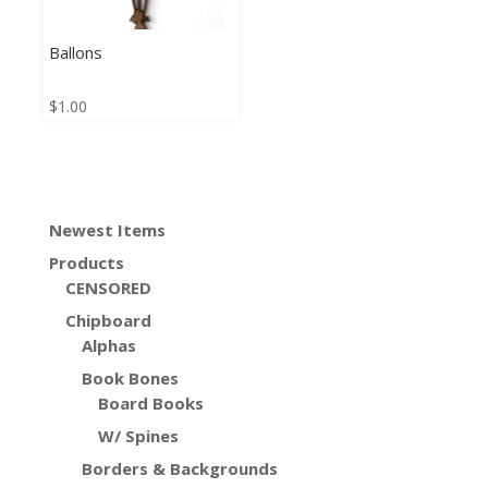
Ballons
$
1.00
Newest Items
Products
CENSORED
Chipboard
Alphas
Book Bones
Board Books
W/ Spines
Borders & Backgrounds