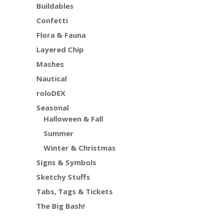
Buildables
Confetti
Flora & Fauna
Layered Chip
Mashes
Nautical
roloDEX
Seasonal
Halloween & Fall
Summer
Winter & Christmas
Signs & Symbols
Sketchy Stuffs
Tabs, Tags & Tickets
The Big Bash!