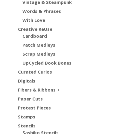
Vintage & Steampunk
Words & Phrases
With Love
Creative ReUse
Cardboard
Patch Medleys
Scrap Medleys
UpCycled Book Bones
Curated Curios
Digitals
Fibers & Ribbons +
Paper Cuts
Protest Pieces
Stamps
Stencils
Sashiko Stencils