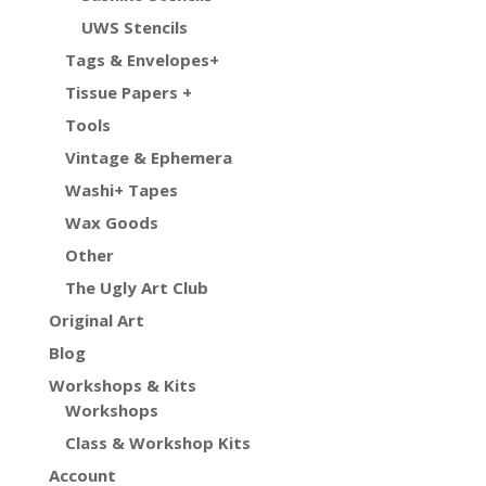
UWS Stencils
Tags & Envelopes+
Tissue Papers +
Tools
Vintage & Ephemera
Washi+ Tapes
Wax Goods
Other
The Ugly Art Club
Original Art
Blog
Workshops & Kits
Workshops
Class & Workshop Kits
Account