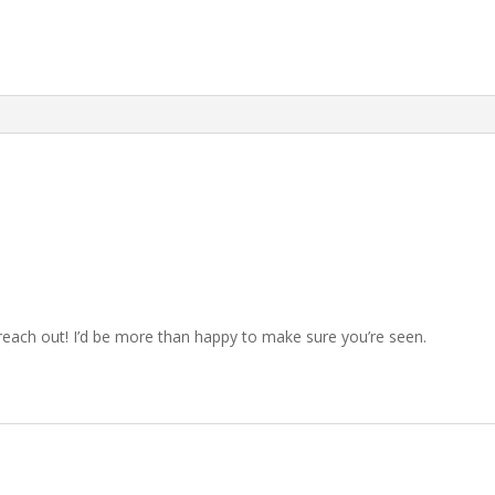
, reach out! I’d be more than happy to make sure you’re seen.