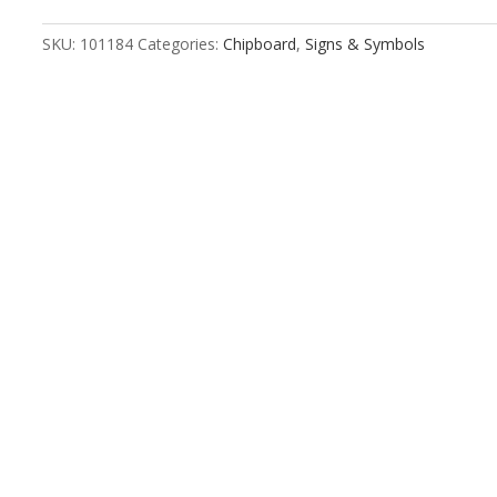
Bigender
quantity
SKU:
101184
Categories:
Chipboard
,
Signs & Symbols