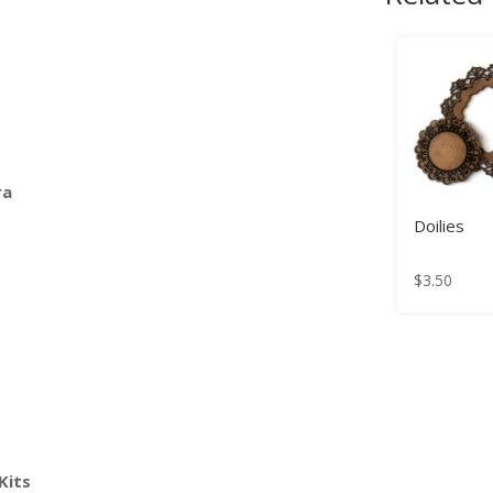
ra
Doilies
$
3.50
Kits