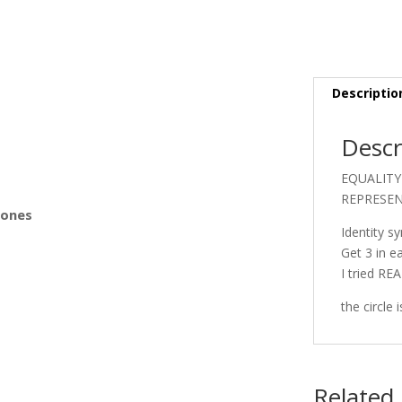
s
Descriptio
Descr
EQUALITY 
REPRESEN
Bones
Identity s
Get 3 in e
I tried RE
the circle
Related