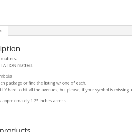
n
iption
matters.
TATION matters.
ymbols!
ach package or find the listing w/ one of each.
ALLY hard to hit all the avenues, but please, if your symbol is missing
 is approximately 1.25 inches across
 products