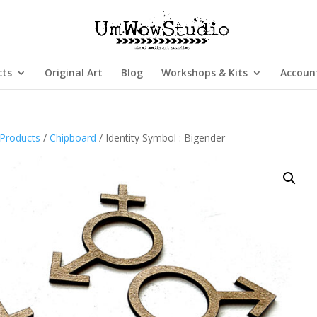
cts
Original Art
Blog
Workshops & Kits
Accoun
Products
/
Chipboard
/ Identity Symbol : Bigender