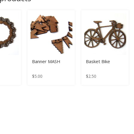
Banner MASH
Basket Bike
$
5.00
$
2.50