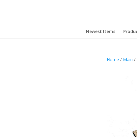
Newest Items
Produ
Home
/
Main
/