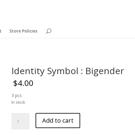
t
Store Policies
Identity Symbol : Bigender
$
4.00
3 pcs
In stock
Identity
Add to cart
Symbol
: