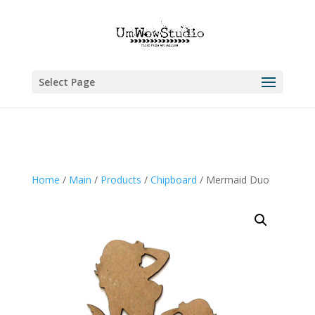
Select Page
Home
/
Main
/
Products
/
Chipboard
/ Mermaid Duo