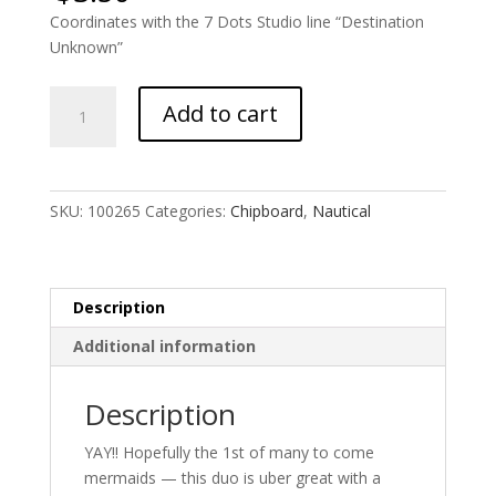
Coordinates with the 7 Dots Studio line “Destination
Unknown”
Mermaid
Add to cart
Duo
quantity
SKU:
100265
Categories:
Chipboard
,
Nautical
Description
Additional information
Description
YAY!! Hopefully the 1st of many to come
mermaids — this duo is uber great with a