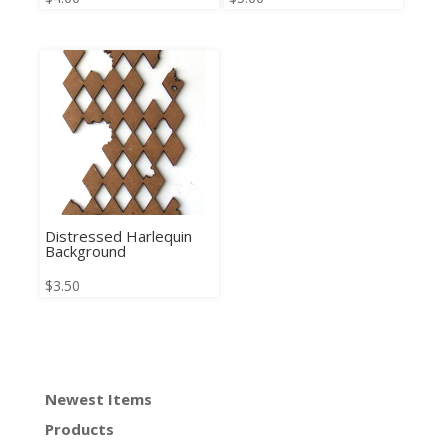
Distressed Harlequin
Background
$
3.50
Newest Items
Products