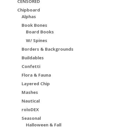
CENSORED
Chipboard
Alphas
Book Bones
Board Books
W/ Spines
Borders & Backgrounds
Buildables
Confetti
Flora & Fauna
Layered Chip
Mashes
Nautical
roloDEX
Seasonal
Halloween & Fall