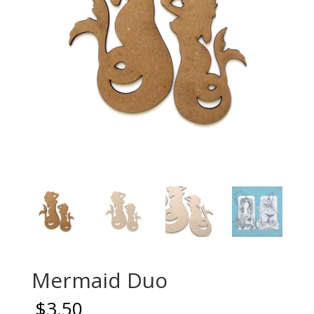
Mermaid Duo
$
3.50