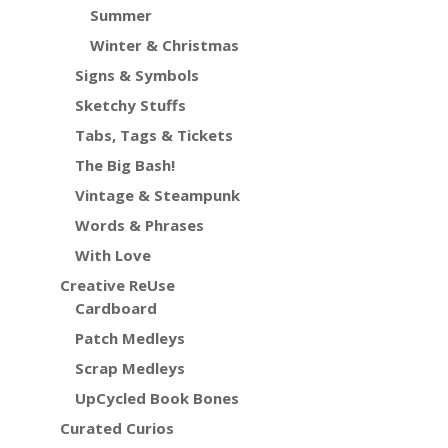
Summer
Winter & Christmas
Signs & Symbols
Sketchy Stuffs
Tabs, Tags & Tickets
The Big Bash!
Vintage & Steampunk
Words & Phrases
With Love
Creative ReUse
Cardboard
Patch Medleys
Scrap Medleys
UpCycled Book Bones
Curated Curios