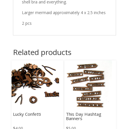
shell bra and everything.
Larger mermaid approximately 4 x 2.5 inches
2 pcs
Related products
Lucky Confetti
This Day Hashtag
Banners
$
4.00
$
5.00