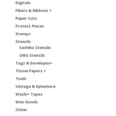
Digitals
Fibers & Ribbons +
Paper Cuts
Protest Pieces
Stamps
Stencils
Sashiko Stencils
UWS Stencils
Tags & Envelopes+
Tissue Papers +
Tools
Vintage & Ephemera
Washi+ Tapes
Wax Goods
Other