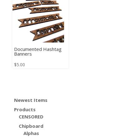
Documented Hashtag
Banners
$
5.00
Newest Items
Products
CENSORED
Chipboard
Alphas