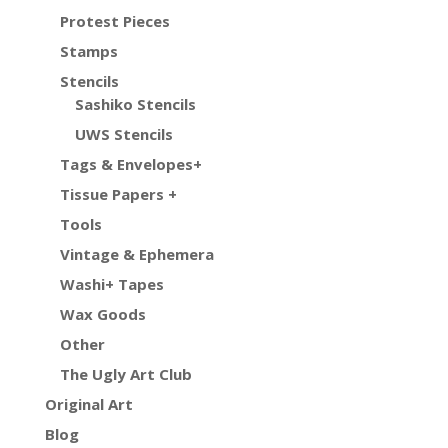
Protest Pieces
Stamps
Stencils
Sashiko Stencils
UWS Stencils
Tags & Envelopes+
Tissue Papers +
Tools
Vintage & Ephemera
Washi+ Tapes
Wax Goods
Other
The Ugly Art Club
Original Art
Blog