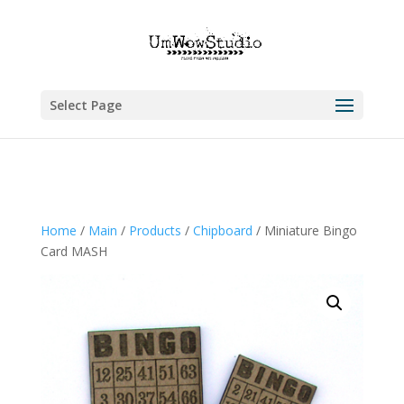
Select Page
Home
/
Main
/
Products
/
Chipboard
/ Miniature Bingo
Card MASH