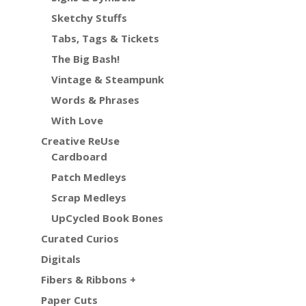
Sketchy Stuffs
Tabs, Tags & Tickets
The Big Bash!
Vintage & Steampunk
Words & Phrases
With Love
Creative ReUse
Cardboard
Patch Medleys
Scrap Medleys
UpCycled Book Bones
Curated Curios
Digitals
Fibers & Ribbons +
Paper Cuts