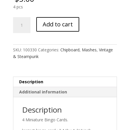
4 pcs
Miniature
Add to cart
Bingo
Card
MASH
quantity
SKU:
100330
Categories:
Chipboard
,
Mashes
,
Vintage
& Steampunk
Description
Additional information
Description
4 Miniature Bingo Cards.