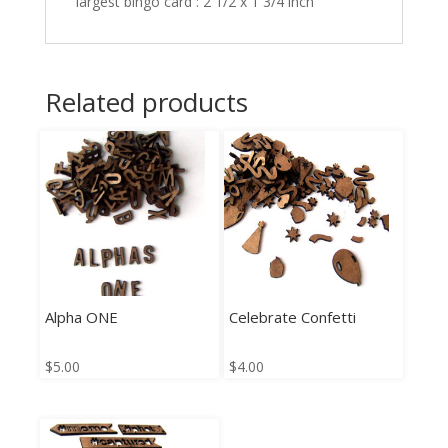
largest bingo card : 2 1/2 x 1 3/4 inch
Related products
Alpha ONE
Celebrate Confetti
$
5.00
$
4.00