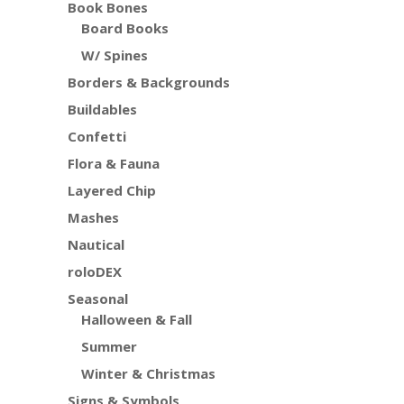
Book Bones
Board Books
W/ Spines
Borders & Backgrounds
Buildables
Confetti
Flora & Fauna
Layered Chip
Mashes
Nautical
roloDEX
Seasonal
Halloween & Fall
Summer
Winter & Christmas
Signs & Symbols