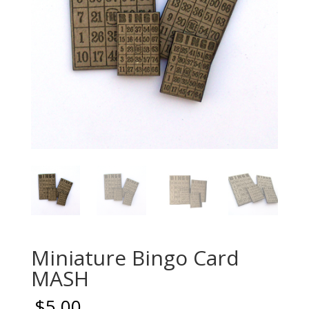
Miniature Bingo Card
MASH
$
5.00