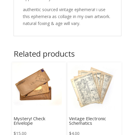
authentic sourced vintage ephemera! i use
this ephemera as collage in my own artwork.
natural foxing & age will vary.
Related products
Mystery! Check
Vintage Electronic
Envelope
Schematics
$
15.00
$
4.00