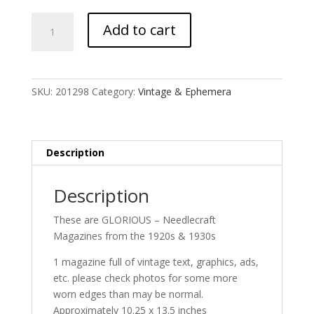
Needlecraft
Add to cart
Magazine
quantity
SKU:
201298
Category:
Vintage & Ephemera
Description
Description
These are GLORIOUS – Needlecraft
Magazines from the 1920s & 1930s
1 magazine full of vintage text, graphics, ads,
etc. please check photos for some more
worn edges than may be normal.
Approximately 10.25 x 13.5 inches