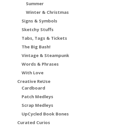
Summer
Winter & Christmas
Signs & Symbols
Sketchy Stuffs
Tabs, Tags & Tickets
The Big Bash!
Vintage & Steampunk
Words & Phrases
With Love
Creative ReUse
Cardboard
Patch Medleys
Scrap Medleys
UpCycled Book Bones
Curated Curios