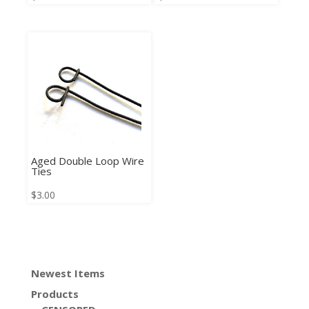
Aged Double Loop Wire
Ties
$
3.00
Newest Items
Products