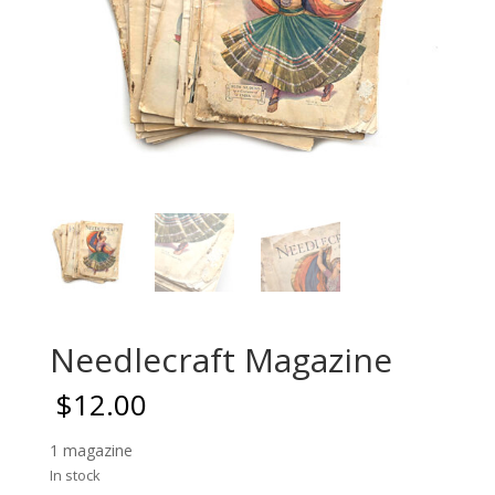
Needlecraft Magazine
$
12.00
1 magazine
In stock