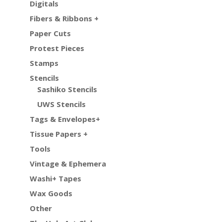
Digitals
Fibers & Ribbons +
Paper Cuts
Protest Pieces
Stamps
Stencils
Sashiko Stencils
UWS Stencils
Tags & Envelopes+
Tissue Papers +
Tools
Vintage & Ephemera
Washi+ Tapes
Wax Goods
Other