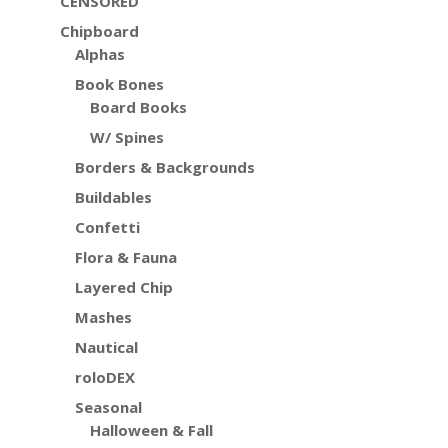
CENSORED
Chipboard
Alphas
Book Bones
Board Books
W/ Spines
Borders & Backgrounds
Buildables
Confetti
Flora & Fauna
Layered Chip
Mashes
Nautical
roloDEX
Seasonal
Halloween & Fall