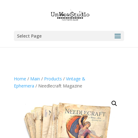
Select Page
Home
/
Main
/
Products
/
Vintage &
Ephemera
/ Needlecraft Magazine