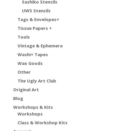
Sashiko Stencils
UWS Stencils
Tags & Envelopes+
Tissue Papers +
Tools
Vintage & Ephemera
Washi+ Tapes
Wax Goods
Other
The Ugly Art Club
Original Art
Blog
Workshops & Kits
Workshops
Class & Workshop Kits