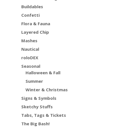
Buildables
Confetti
Flora & Fauna
Layered Chip
Mashes
Nautical
roloDEX
Seasonal
Halloween & Fall
Summer
Winter & Christmas
Signs & Symbols
Sketchy Stuffs
Tabs, Tags & Tickets
The Big Bash!