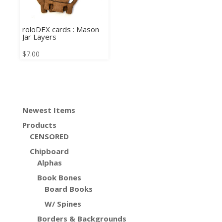
roloDEX cards : Mason
Jar Layers
$
7.00
Newest Items
Products
CENSORED
Chipboard
Alphas
Book Bones
Board Books
W/ Spines
Borders & Backgrounds