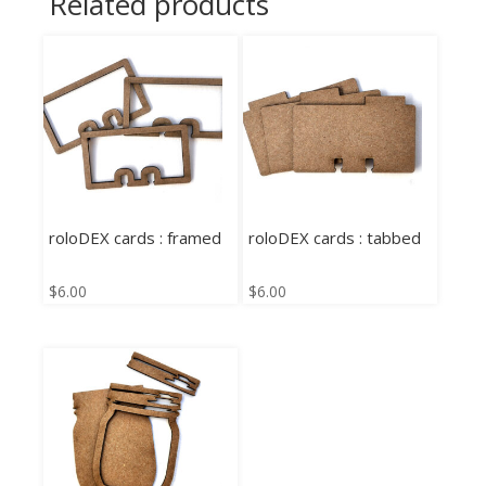
Related products
roloDEX cards : framed
roloDEX cards : tabbed
$
6.00
$
6.00