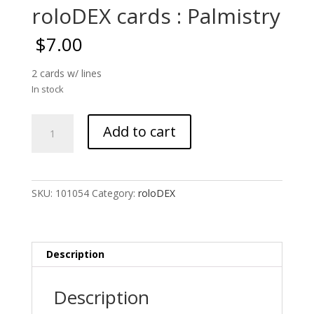
roloDEX cards : Palmistry
$
7.00
2 cards w/ lines
In stock
roloDEX
Add to cart
cards
:
Palmistry
quantity
SKU:
101054
Category:
roloDEX
Description
Description