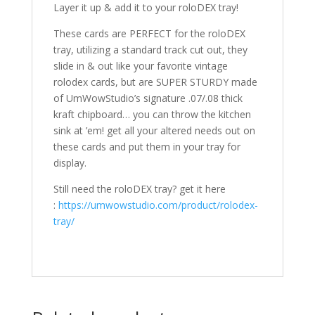
Layer it up & add it to your roloDEX tray!
These cards are PERFECT for the roloDEX
tray, utilizing a standard track cut out, they
slide in & out like your favorite vintage
rolodex cards, but are SUPER STURDY made
of UmWowStudio’s signature .07/.08 thick
kraft chipboard… you can throw the kitchen
sink at ’em! get all your altered needs out on
these cards and put them in your tray for
display.
Still need the roloDEX tray? get it here
:
https://umwowstudio.com/product/rolodex-
tray/