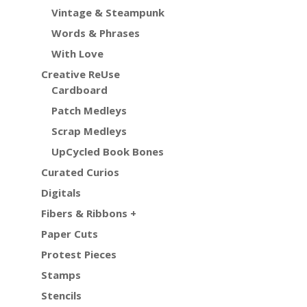
Vintage & Steampunk
Words & Phrases
With Love
Creative ReUse
Cardboard
Patch Medleys
Scrap Medleys
UpCycled Book Bones
Curated Curios
Digitals
Fibers & Ribbons +
Paper Cuts
Protest Pieces
Stamps
Stencils