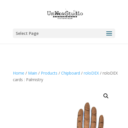
Select Page
Home
/
Main
/
Products
/
Chipboard
/
roloDEX
/ roloDEX
cards : Palmistry