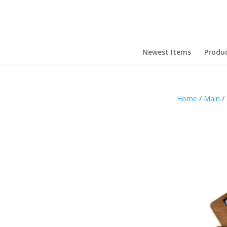
Newest Items
Produ
Home
/
Main
/