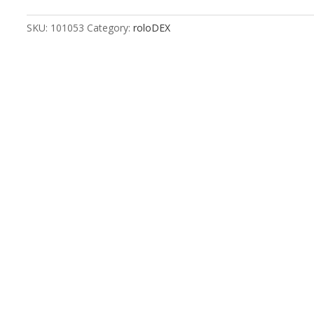
Push
&
SKU:
101053
Category:
roloDEX
Pull
quantity