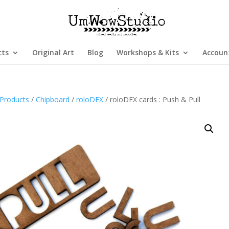
cts
Original Art
Blog
Workshops & Kits
Accoun
Products
/
Chipboard
/
roloDEX
/ roloDEX cards : Push & Pull