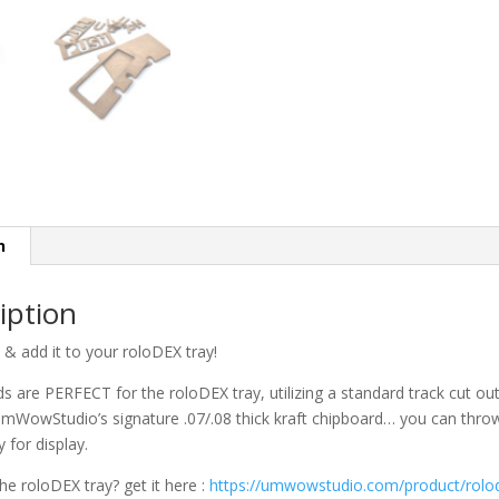
n
iption
p & add it to your roloDEX tray!
s are PERFECT for the roloDEX tray, utilizing a standard track cut ou
WowStudio’s signature .07/.08 thick kraft chipboard… you can throw t
y for display.
the roloDEX tray? get it here :
https://umwowstudio.com/product/rolod