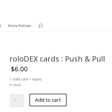
t
Store Policies
roloDEX cards : Push & Pull
$
6.00
1 solid card + layers
In stock
roloDEX
Add to cart
cards
: