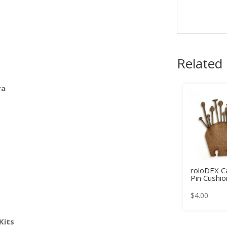
Related
ra
roloDEX Ca
Pin Cushio
$
4.00
Kits