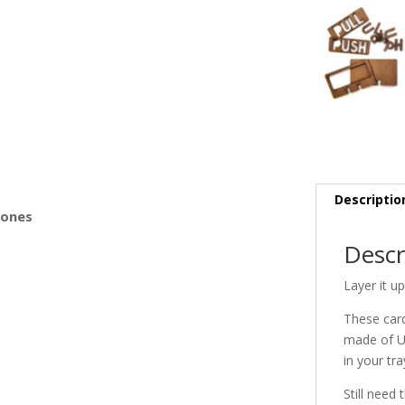
s
Descriptio
Bones
Descr
Layer it u
These card
made of Um
in your tra
Still need 