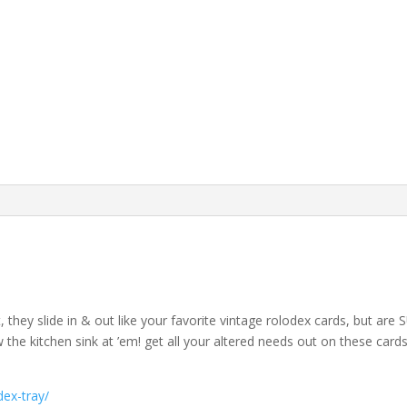
t, they slide in & out like your favorite vintage rolodex cards, but a
he kitchen sink at ’em! get all your altered needs out on these car
ex-tray/