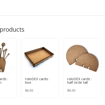
 products
rds :
roloDEX cards :
roloDEX cards :
n
box
half circle tall
$
6.00
$
6.00