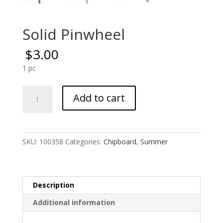
Solid Pinwheel
$
3.00
1 pc
Solid
Add to cart
Pinwheel
quantity
SKU:
100358
Categories:
Chipboard
,
Summer
Description
Additional information