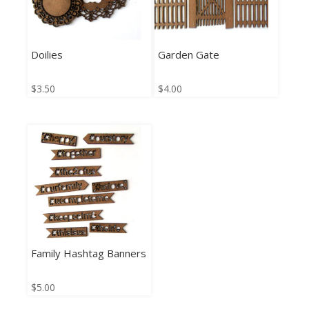
Doilies
Garden Gate
$
3.50
$
4.00
Family Hashtag Banners
$
5.00