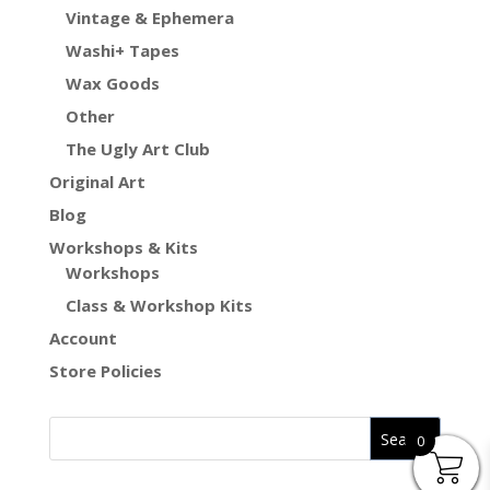
Vintage & Ephemera
Washi+ Tapes
Wax Goods
Other
The Ugly Art Club
Original Art
Blog
Workshops & Kits
Workshops
Class & Workshop Kits
Account
Store Policies
0