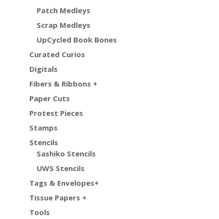
Patch Medleys
Scrap Medleys
UpCycled Book Bones
Curated Curios
Digitals
Fibers & Ribbons +
Paper Cuts
Protest Pieces
Stamps
Stencils
Sashiko Stencils
UWS Stencils
Tags & Envelopes+
Tissue Papers +
Tools