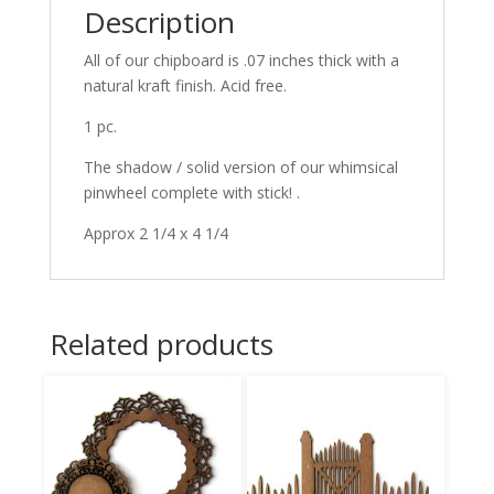
Description
All of our chipboard is .07 inches thick with a
natural kraft finish. Acid free.
1 pc.
The shadow / solid version of our whimsical
pinwheel complete with stick! .
Approx 2 1/4 x 4 1/4
Related products