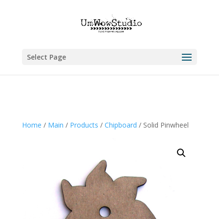
Select Page
Home
/
Main
/
Products
/
Chipboard
/ Solid Pinwheel