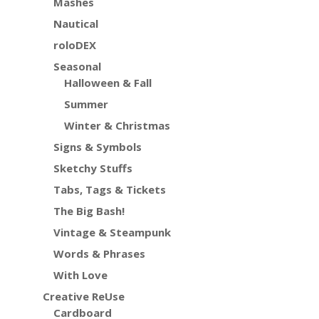
Mashes
Nautical
roloDEX
Seasonal
Halloween & Fall
Summer
Winter & Christmas
Signs & Symbols
Sketchy Stuffs
Tabs, Tags & Tickets
The Big Bash!
Vintage & Steampunk
Words & Phrases
With Love
Creative ReUse
Cardboard