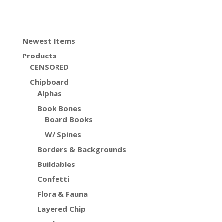
Newest Items
Products
CENSORED
Chipboard
Alphas
Book Bones
Board Books
W/ Spines
Borders & Backgrounds
Buildables
Confetti
Flora & Fauna
Layered Chip