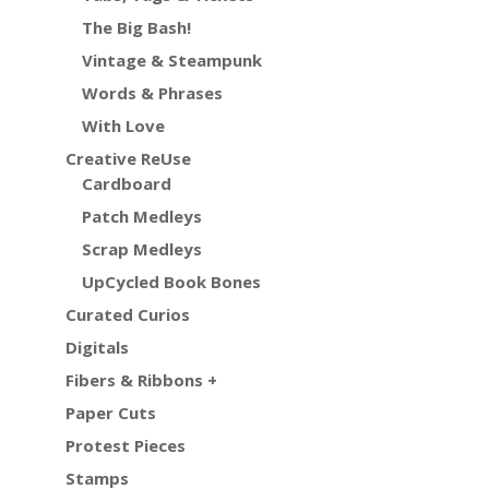
The Big Bash!
Vintage & Steampunk
Words & Phrases
With Love
Creative ReUse
Cardboard
Patch Medleys
Scrap Medleys
UpCycled Book Bones
Curated Curios
Digitals
Fibers & Ribbons +
Paper Cuts
Protest Pieces
Stamps