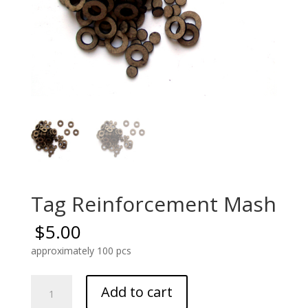
Tag Reinforcement Mash
$
5.00
approximately 100 pcs
Tag
Add to cart
Reinforcement