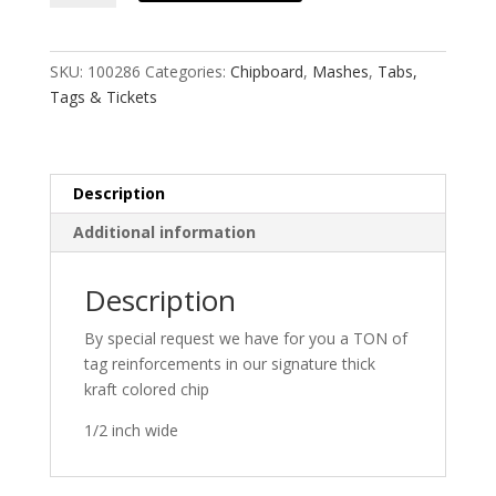
Mash
quantity
SKU:
100286
Categories:
Chipboard
,
Mashes
,
Tabs,
Tags & Tickets
Description
Additional information
Description
By special request we have for you a TON of
tag reinforcements in our signature thick
kraft colored chip
1/2 inch wide