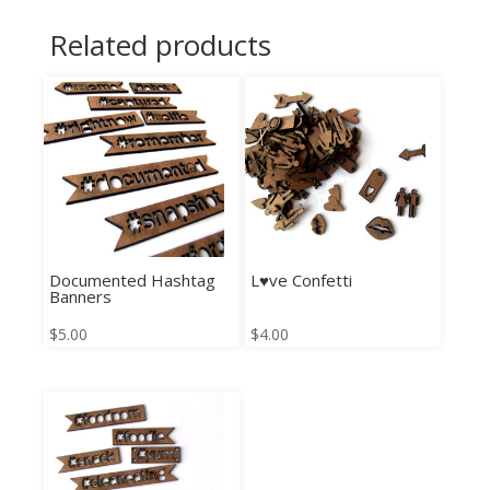
Related products
Documented Hashtag
L♥ve Confetti
Banners
$
5.00
$
4.00