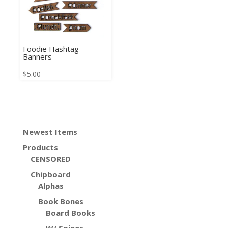
Foodie Hashtag
Banners
$
5.00
Newest Items
Products
CENSORED
Chipboard
Alphas
Book Bones
Board Books