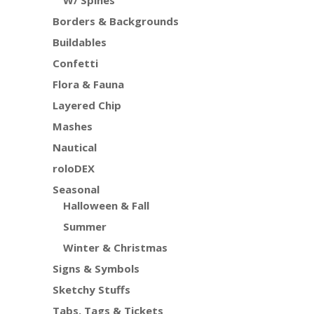
W/ Spines
Borders & Backgrounds
Buildables
Confetti
Flora & Fauna
Layered Chip
Mashes
Nautical
roloDEX
Seasonal
Halloween & Fall
Summer
Winter & Christmas
Signs & Symbols
Sketchy Stuffs
Tabs, Tags & Tickets