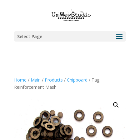
Select Page
Home
/
Main
/
Products
/
Chipboard
/ Tag
Reinforcement Mash