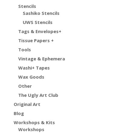
Stencils
Sashiko Stencils
UWS Stencils
Tags & Envelopes+
Tissue Papers +
Tools
Vintage & Ephemera
Washi+ Tapes
Wax Goods
Other
The Ugly Art Club
Original Art
Blog
Workshops & Kits
Workshops