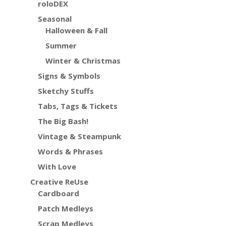
roloDEX
Seasonal
Halloween & Fall
Summer
Winter & Christmas
Signs & Symbols
Sketchy Stuffs
Tabs, Tags & Tickets
The Big Bash!
Vintage & Steampunk
Words & Phrases
With Love
Creative ReUse
Cardboard
Patch Medleys
Scrap Medleys