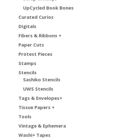
UpCycled Book Bones
Curated Curios
Digitals
Fibers & Ribbons +
Paper Cuts
Protest Pieces
Stamps
Stencils
Sashiko Stencils
UWS Stencils
Tags & Envelopes+
Tissue Papers +
Tools
Vintage & Ephemera
Washi+ Tapes