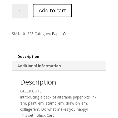
UmWOW
Add to cart
Cuts
–
Florals
–
SKU:
101228
Category:
Paper Cuts
Black
Card
quantity
Description
Additional information
Description
LASER CUTS
Introducing a pack of alterable paper bits! ink
’em, paint ’em, stamp ’em, draw on ’em,
collage ’em. Do what makes you happy!
This set : Black Card