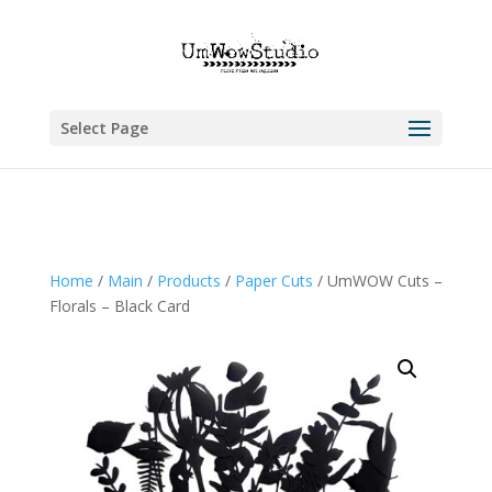
Select Page
Home
/
Main
/
Products
/
Paper Cuts
/ UmWOW Cuts –
Florals – Black Card