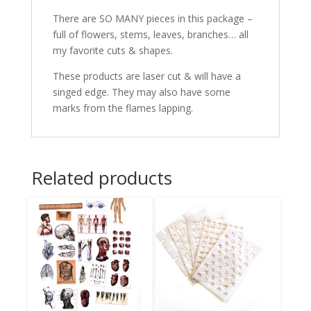
There are SO MANY pieces in this package –
full of flowers, stems, leaves, branches… all
my favorite cuts & shapes.
These products are laser cut & will have a
singed edge. They may also have some
marks from the flames lapping.
Related products