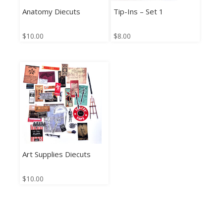
Anatomy Diecuts
Tip-Ins – Set 1
$
10.00
$
8.00
Art Supplies Diecuts
$
10.00