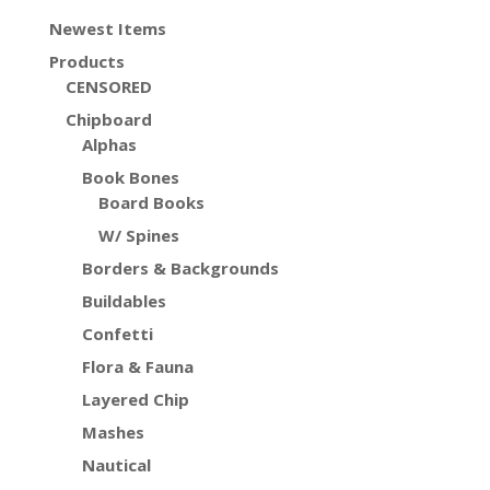
Newest Items
Products
CENSORED
Chipboard
Alphas
Book Bones
Board Books
W/ Spines
Borders & Backgrounds
Buildables
Confetti
Flora & Fauna
Layered Chip
Mashes
Nautical