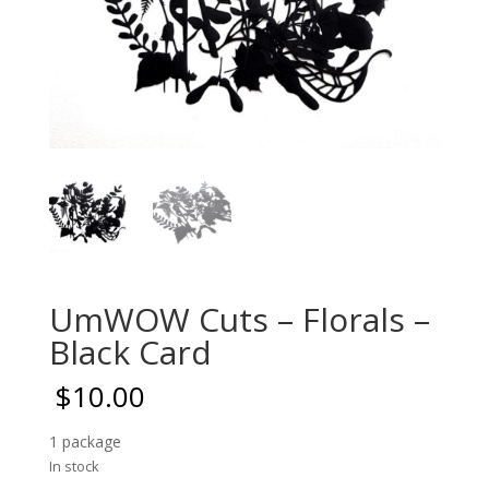
UmWOW Cuts – Florals –
Black Card
$
10.00
1 package
In stock