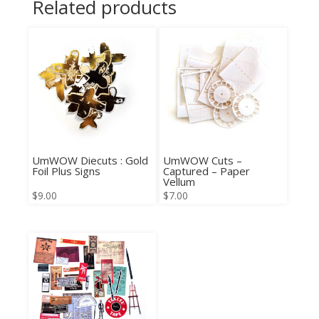
Related products
UmWOW Diecuts : Gold
UmWOW Cuts –
Foil Plus Signs
Captured – Paper
Vellum
$
9.00
$
7.00