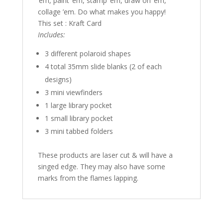
’em, paint ’em, stamp ’em, draw on ’em,
collage ’em. Do what makes you happy!
This set : Kraft Card
Includes:
3 different polaroid shapes
4 total 35mm slide blanks (2 of each
designs)
3 mini viewfinders
1 large library pocket
1 small library pocket
3 mini tabbed folders
These products are laser cut & will have a
singed edge. They may also have some
marks from the flames lapping.