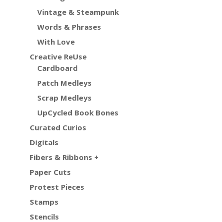
Vintage & Steampunk
Words & Phrases
With Love
Creative ReUse
Cardboard
Patch Medleys
Scrap Medleys
UpCycled Book Bones
Curated Curios
Digitals
Fibers & Ribbons +
Paper Cuts
Protest Pieces
Stamps
Stencils