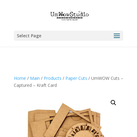
Select Page
Home
/
Main
/
Products
/
Paper Cuts
/ UmWOW Cuts –
Captured – Kraft Card