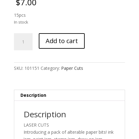
$
7.00
15pcs
In stock
UmWOW
Add to cart
Cuts
-
Captured
-
SKU:
101151
Category:
Paper Cuts
Kraft
Card
quantity
Description
Description
LASER CUTS
Introducing a pack of alterable paper bits! ink