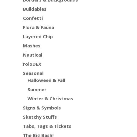
Buildables
Confetti
Flora & Fauna
Layered Chip
Mashes
Nautical
roloDEX
Seasonal
Halloween & Fall
Summer
Winter & Christmas
Signs & Symbols
Sketchy Stuffs
Tabs, Tags & Tickets
The Big Bash!