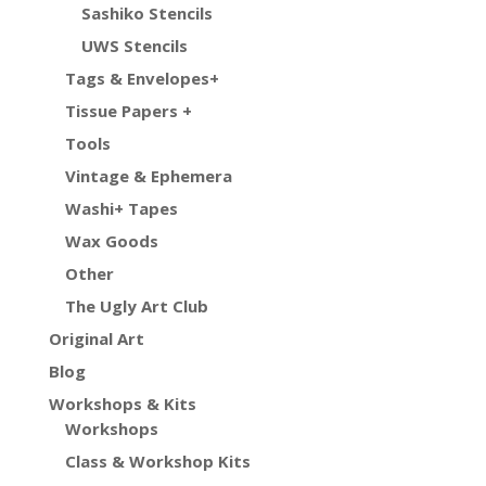
Sashiko Stencils
UWS Stencils
Tags & Envelopes+
Tissue Papers +
Tools
Vintage & Ephemera
Washi+ Tapes
Wax Goods
Other
The Ugly Art Club
Original Art
Blog
Workshops & Kits
Workshops
Class & Workshop Kits