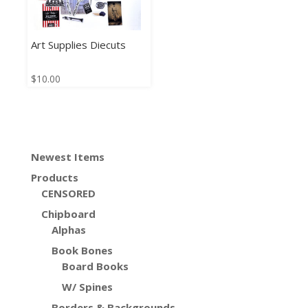
Art Supplies Diecuts
$
10.00
Newest Items
Products
CENSORED
Chipboard
Alphas
Book Bones
Board Books
W/ Spines
Borders & Backgrounds