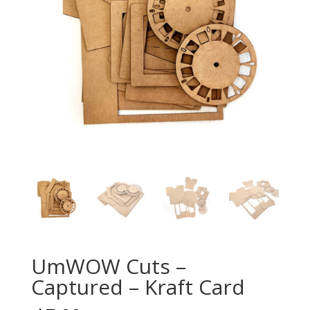
UmWOW Cuts –
Captured – Kraft Card