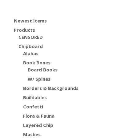
Newest Items
Products
CENSORED
Chipboard
Alphas
Book Bones
Board Books
W/ Spines
Borders & Backgrounds
Buildables
Confetti
Flora & Fauna
Layered Chip
Mashes