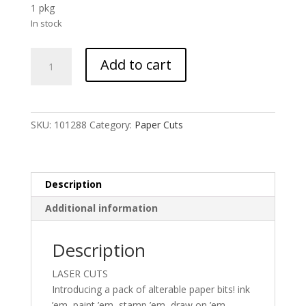
1 pkg
In stock
UmWOW
Add to cart
Cuts
-
Stencils
Kraft
SKU:
101288
Category:
Paper Cuts
quantity
Description
Additional information
Description
LASER CUTS
Introducing a pack of alterable paper bits! ink
’em, paint ’em, stamp ’em, draw on ’em,