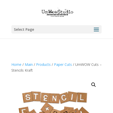
Select Page
Home
/
Main
/
Products
/
Paper Cuts
/ UmWOW Cuts –
Stencils Kraft