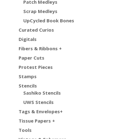
Patch Medleys
Scrap Medleys
UpCycled Book Bones
Curated Curios
Digitals
Fibers & Ribbons +
Paper Cuts
Protest Pieces
Stamps
Stencils
Sashiko Stencils
UWS Stencils
Tags & Envelopes+
Tissue Papers +
Tools