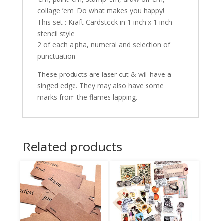
collage ’em. Do what makes you happy!
This set : Kraft Cardstock in 1 inch x 1 inch
stencil style
2 of each alpha, numeral and selection of
punctuation
These products are laser cut & will have a
singed edge. They may also have some
marks from the flames lapping.
Related products