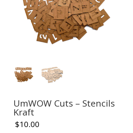
UmWOW Cuts – Stencils
Kraft
$
10.00