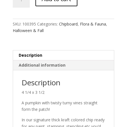
Pumpkin
quantity
SKU:
100395
Categories:
Chipboard
,
Flora & Fauna
,
Halloween & Fall
Description
Additional information
Description
4 1/4 x 3 1/2
A pumpkin with twisty turny vines straight
form the patch!
In our signature thick kraft colored chip ready
for any paint, stamping, stenciling etc you’d