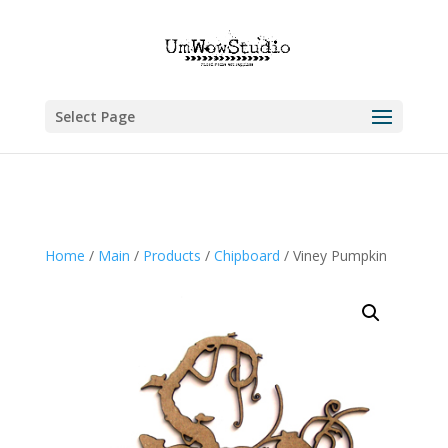
Select Page
Home
/
Main
/
Products
/
Chipboard
/ Viney Pumpkin