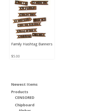
Family Hashtag Banners
$
5.00
Newest Items
Products
CENSORED
Chipboard
Alphas