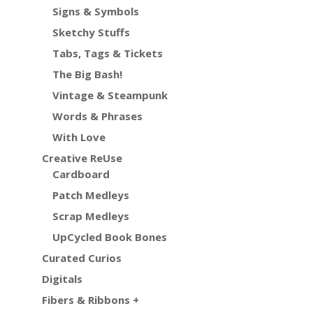
Signs & Symbols
Sketchy Stuffs
Tabs, Tags & Tickets
The Big Bash!
Vintage & Steampunk
Words & Phrases
With Love
Creative ReUse
Cardboard
Patch Medleys
Scrap Medleys
UpCycled Book Bones
Curated Curios
Digitals
Fibers & Ribbons +