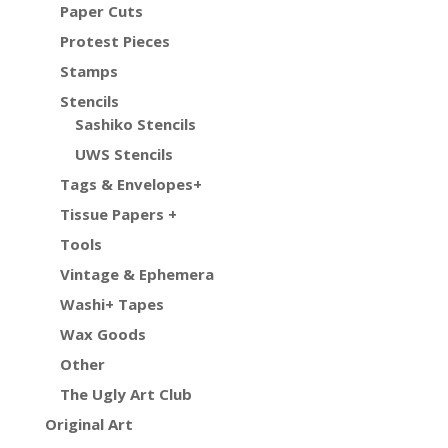
Paper Cuts
Protest Pieces
Stamps
Stencils
Sashiko Stencils
UWS Stencils
Tags & Envelopes+
Tissue Papers +
Tools
Vintage & Ephemera
Washi+ Tapes
Wax Goods
Other
The Ugly Art Club
Original Art