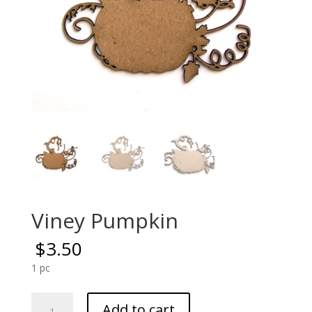
Viney Pumpkin
$
3.50
1 pc
Viney
Add to cart