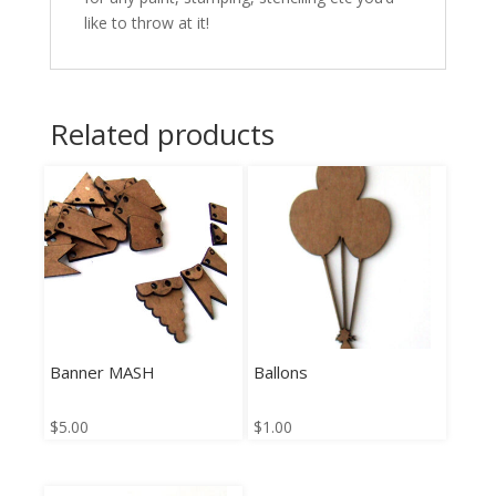
like to throw at it!
Related products
Banner MASH
Ballons
$
5.00
$
1.00