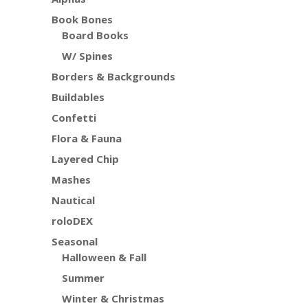
Book Bones
Board Books
W/ Spines
Borders & Backgrounds
Buildables
Confetti
Flora & Fauna
Layered Chip
Mashes
Nautical
roloDEX
Seasonal
Halloween & Fall
Summer
Winter & Christmas