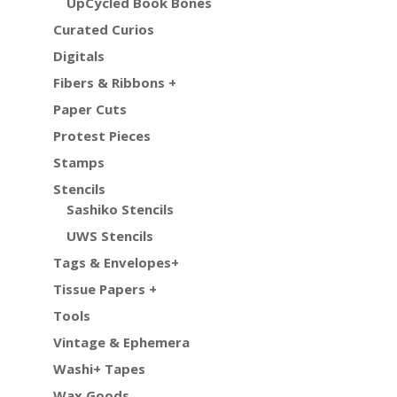
UpCycled Book Bones
Curated Curios
Digitals
Fibers & Ribbons +
Paper Cuts
Protest Pieces
Stamps
Stencils
Sashiko Stencils
UWS Stencils
Tags & Envelopes+
Tissue Papers +
Tools
Vintage & Ephemera
Washi+ Tapes
Wax Goods