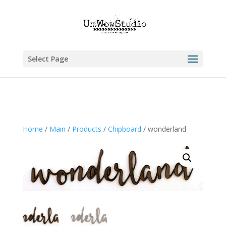
Select Page
Home
/
Main
/
Products
/
Chipboard
/ wonderland