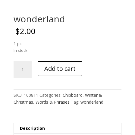
wonderland
$
2.00
1 pc
In stock
wonderland
Add to cart
quantity
SKU:
100811
Categories:
Chipboard
,
Winter &
Christmas
,
Words & Phrases
Tag:
wonderland
Description