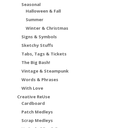
Seasonal
Halloween & Fall
Summer
Winter & Christmas
Signs & Symbols
Sketchy Stuffs
Tabs, Tags & Tickets
The Big Bash!
Vintage & Steampunk
Words & Phrases
With Love
Creative ReUse
Cardboard
Patch Medleys
Scrap Medleys