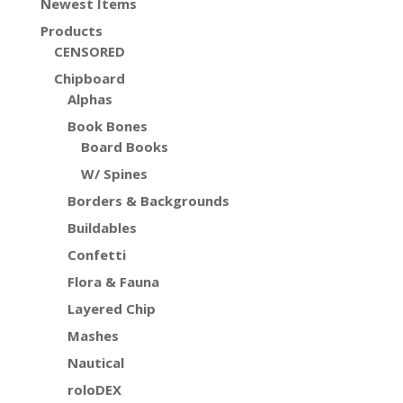
Newest Items
Products
CENSORED
Chipboard
Alphas
Book Bones
Board Books
W/ Spines
Borders & Backgrounds
Buildables
Confetti
Flora & Fauna
Layered Chip
Mashes
Nautical
roloDEX