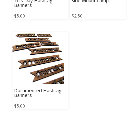
This Day Hashtag
Side Mount Lamp
Banners
$
5.00
$
2.50
Documented Hashtag
Banners
$
5.00