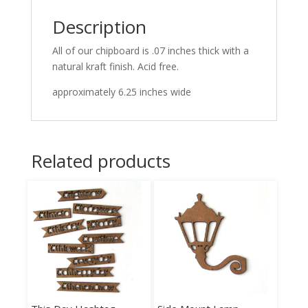
Description
All of our chipboard is .07 inches thick with a
natural kraft finish. Acid free.
approximately 6.25 inches wide
Related products