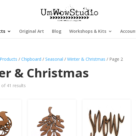
cts
Original Art
Blog
Workshops & Kits
Accoun
Products
/
Chipboard
/
Seasonal
/
Winter & Christmas
/ Page 2
er & Christmas
of 41 results