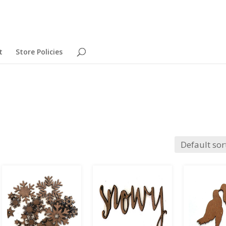
t
Store Policies