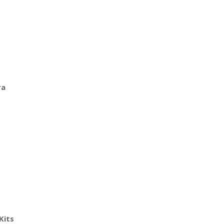
ra
Kits