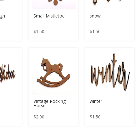
igh
Small Mistletoe
snow
$
1.50
$
1.50
Vintage Rocking
winter
Horse
$
2.00
$
1.50