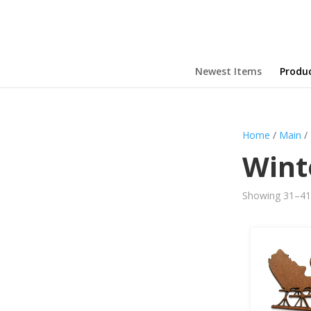
Newest Items
Produ
Home
/
Main
/
Wint
Showing 31–41 