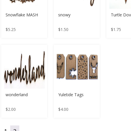
Snowflake MASH
snowy
Turtle Do
$
5.25
$
1.50
$
1.75
wonderland
Yuletide Tags
$
2.00
$
4.00