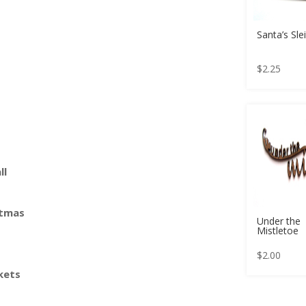
Santa’s Sle
$
2.25
ll
stmas
Under the
Mistletoe
$
2.00
kets