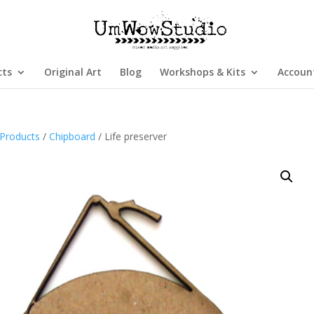
cts
Original Art
Blog
Workshops & Kits
Accoun
Products
/
Chipboard
/ Life preserver