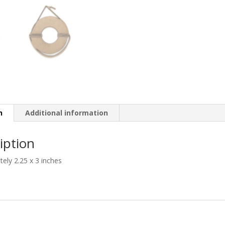
n
Additional information
iption
ely 2.25 x 3 inches