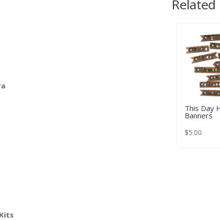
Related
ra
This Day 
Banners
$
5.00
Kits