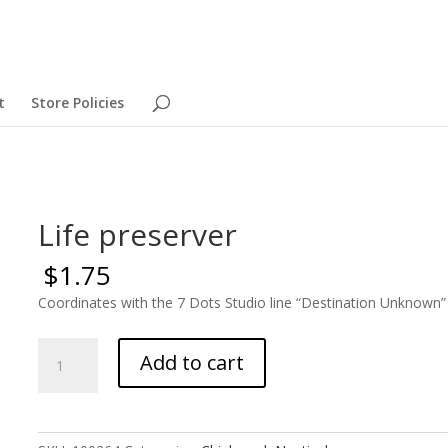
t
Store Policies
Life preserver
$
1.75
Coordinates with the 7 Dots Studio line “Destination Unknown”
Life
Add to cart
preserver
quantity