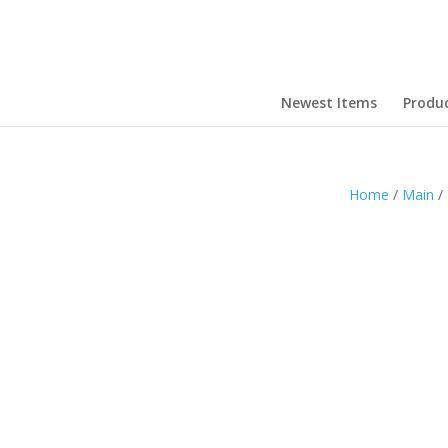
Newest Items
Produ
Home
/
Main
/