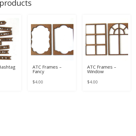
 products
Hashtag
ATC Frames –
ATC Frames –
Fancy
Window
$
4.00
$
4.00