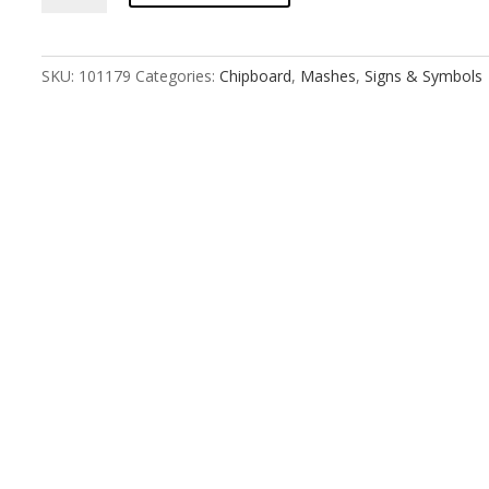
Mash
Non-
binary
SKU:
101179
Categories:
Chipboard
,
Mashes
,
Signs & Symbols
Medium
quantity