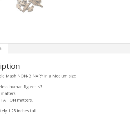
n
iption
ple Mash NON-BINARY in a Medium size
rless human figures <3
matters.
TATION matters.
ely 1.25 inches tall