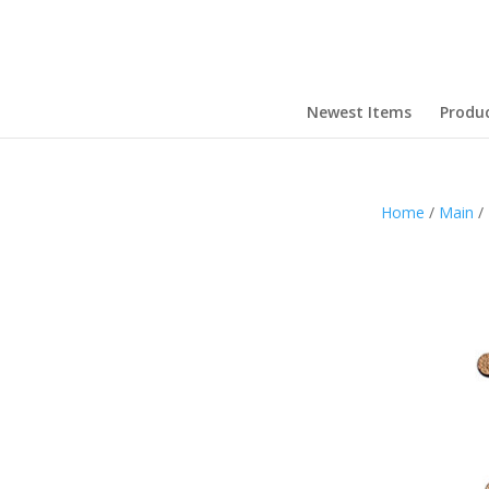
Newest Items
Produ
Home
/
Main
/