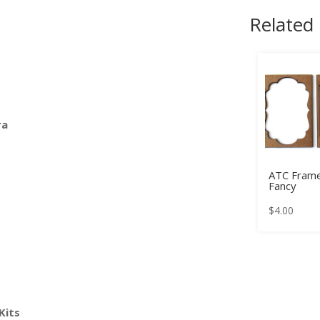
Related
ra
ATC Frame
Fancy
$
4.00
Kits