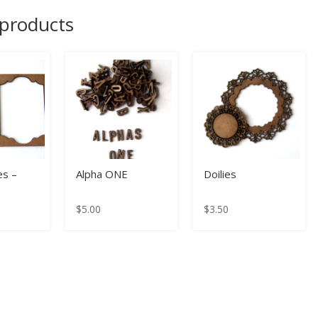
 products
s –
Alpha ONE
Doilies
$
5.00
$
3.50