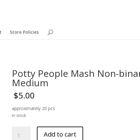
t
Store Policies
Potty People Mash Non-bina
Medium
$
5.00
approximately 20 pcs
In stock
Potty
Add to cart
People