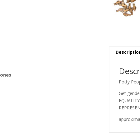
s
Descriptio
Descr
Bones
Potty Peo
Get gende
EQUALITY 
REPRESEN
approximat