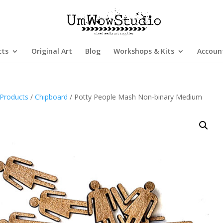
cts
Original Art
Blog
Workshops & Kits
Accoun
Products
/
Chipboard
/ Potty People Mash Non-binary Medium