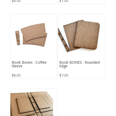
$
8.00
$
7.00
Book Bones : Coffee
Book BONES : Rounded
Sleeve
Edge
$
8.00
$
7.00