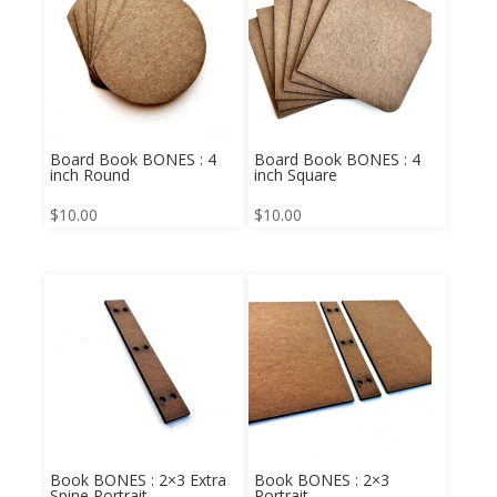
Board Book BONES : 4
Board Book BONES : 4
inch Round
inch Square
$
10.00
$
10.00
Book BONES : 2×3 Extra
Book BONES : 2×3
Spine Portrait
Portrait