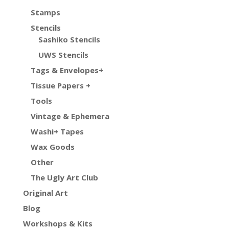
Stamps
Stencils
Sashiko Stencils
UWS Stencils
Tags & Envelopes+
Tissue Papers +
Tools
Vintage & Ephemera
Washi+ Tapes
Wax Goods
Other
The Ugly Art Club
Original Art
Blog
Workshops & Kits