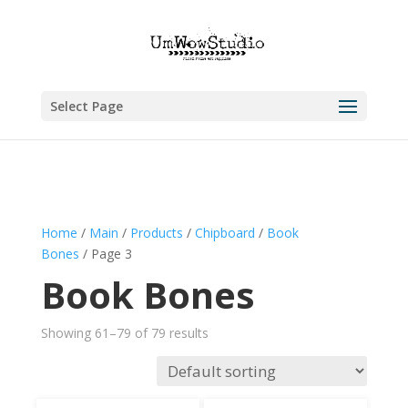
Select Page
Home
/
Main
/
Products
/
Chipboard
/
Book
Bones
/ Page 3
Book Bones
Showing 61–79 of 79 results