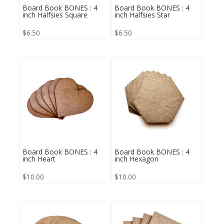
Board Book BONES : 4
Board Book BONES : 4
inch Halfsies Square
inch Halfsies Star
$
6.50
$
6.50
Board Book BONES : 4
Board Book BONES : 4
inch Heart
inch Hexagon
$
10.00
$
10.00