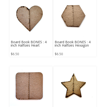
Board Book BONES : 4
Board Book BONES : 4
inch Halfsies Heart
inch Halfsies Hexagon
$
6.50
$
6.50