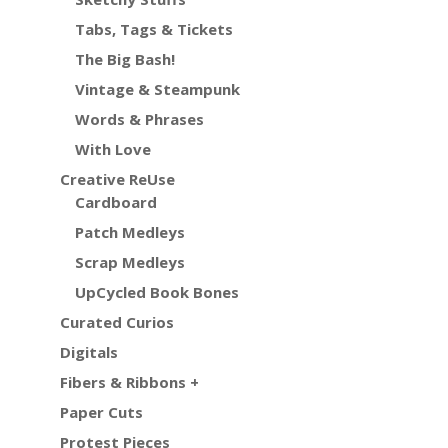
Tabs, Tags & Tickets
The Big Bash!
Vintage & Steampunk
Words & Phrases
With Love
Creative ReUse
Cardboard
Patch Medleys
Scrap Medleys
UpCycled Book Bones
Curated Curios
Digitals
Fibers & Ribbons +
Paper Cuts
Protest Pieces