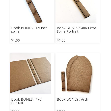
Book BONES : 4.5 inch
Book BONES : 4×6 Extra
spine
Spine Portrait
$
1.00
$
1.00
Book BONES : 4×6
Book BONES : Arch
Portrait