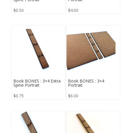
$
0.50
$
4.00
Book BONES : 3×4 Extra
Book BONES : 3×4
Spine Portrait
Portrait
$
0.75
$
6.00