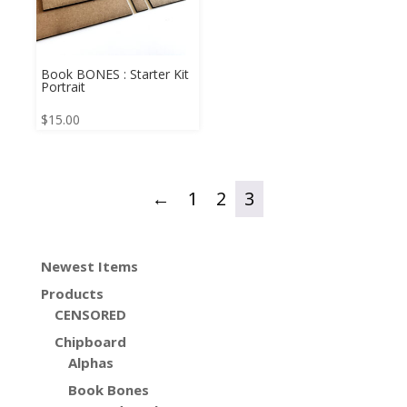
Book BONES : Starter Kit
Portrait
$
15.00
←
1
2
3
Newest Items
Products
CENSORED
Chipboard
Alphas
Book Bones