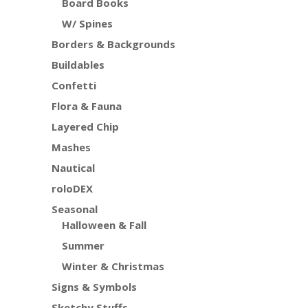
Board Books
W/ Spines
Borders & Backgrounds
Buildables
Confetti
Flora & Fauna
Layered Chip
Mashes
Nautical
roloDEX
Seasonal
Halloween & Fall
Summer
Winter & Christmas
Signs & Symbols
Sketchy Stuffs