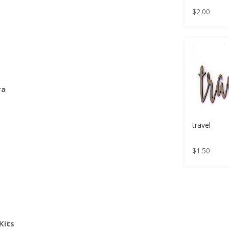
$
2.00
ra
travel
$
1.50
Kits