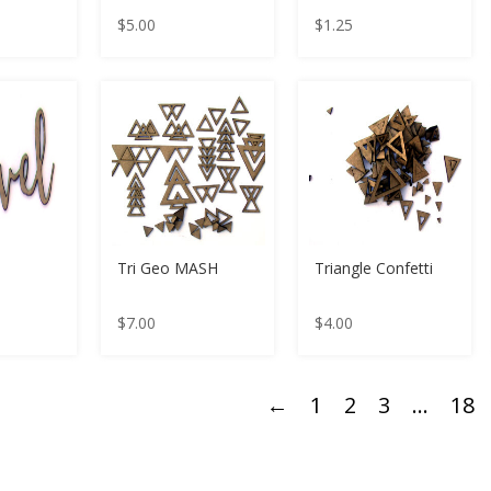
$
5.00
$
1.25
Tri Geo MASH
Triangle Confetti
$
7.00
$
4.00
←
1
2
3
…
18