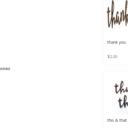
s
thank you
$
2.00
Bones
this & that