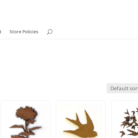
t
Store Policies