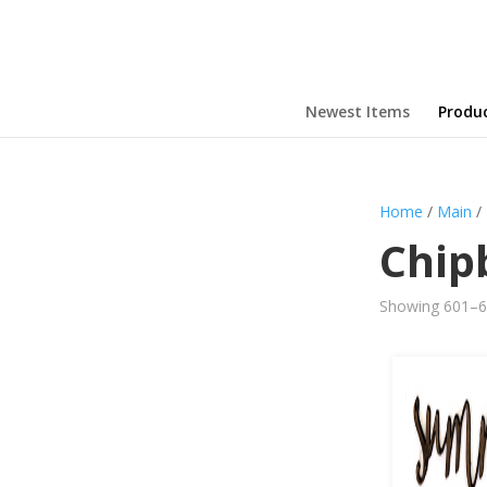
Newest Items
Produ
Home
/
Main
/
Chip
Showing 601–63