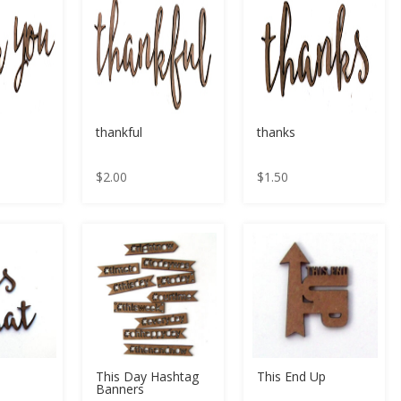
thankful
thanks
$
2.00
$
1.50
This Day Hashtag
This End Up
Banners