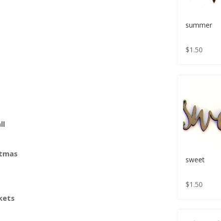
summer
$
1.50
ll
stmas
sweet
$
1.50
kets