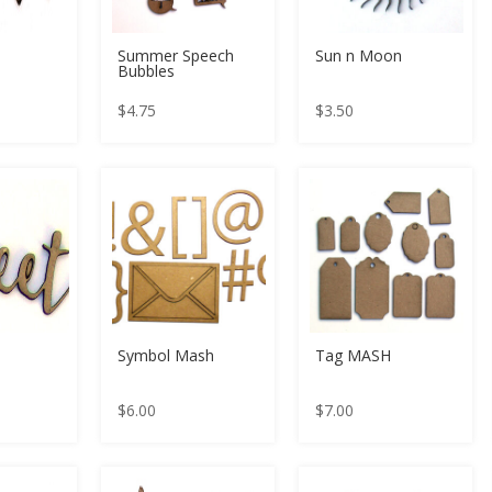
Summer Speech
Sun n Moon
Bubbles
$
4.75
$
3.50
Symbol Mash
Tag MASH
$
6.00
$
7.00