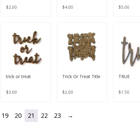
$
2.00
$
4.00
$
5.00
trick or treat
Trick Or Treat Title
TRUE
$
3.00
$
2.00
$
1.50
19
20
21
22
23
→