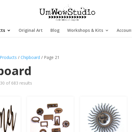
cts
Original Art
Blog
Workshops & Kits
Accoun
Products
/
Chipboard
/ Page 21
board
0 of 683 results