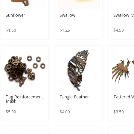
Sunflower
Swallow
Swallow 
$
1.50
$
1.25
$
4.50
Tag Reinforcement
Tangle Feather
Tattered 
Mash
$
5.00
$
4.00
$
3.50