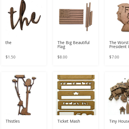
the
The Big Beautiful
The Worst
Flag
President 
$
1.50
$
8.00
$
7.00
Thistles
Ticket Mash
Tiny Hou